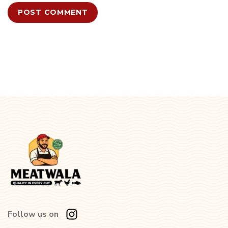
Follow us on