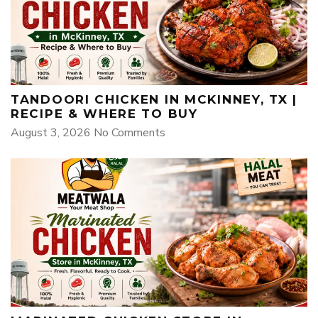
TANDOORI CHICKEN IN MCKINNEY, TX |
RECIPE & WHERE TO BUY
August 3, 2026
No Comments