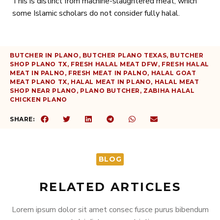
This is distinct from machine-slaughtered meat, which
some Islamic scholars do not consider fully halal.
BUTCHER IN PLANO
,
BUTCHER PLANO TEXAS
,
BUTCHER
SHOP PLANO TX
,
FRESH HALAL MEAT DFW
,
FRESH HALAL
MEAT IN PALNO
,
FRESH MEAT IN PALNO
,
HALAL GOAT
MEAT PLANO TX
,
HALAL MEAT IN PLANO
,
HALAL MEAT
SHOP NEAR PLANO
,
PLANO BUTCHER
,
ZABIHA HALAL
CHICKEN PLANO
SHARE:
BLOG
RELATED ARTICLES
Lorem ipsum dolor sit amet consec fusce purus bibendum