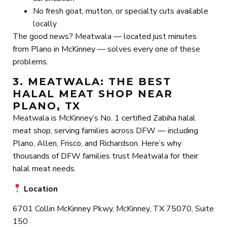
No fresh goat, mutton, or specialty cuts available
locally
The good news? Meatwala — located just minutes
from Plano in McKinney — solves every one of these
problems.
3. MEATWALA: THE BEST
HALAL MEAT SHOP NEAR
PLANO, TX
Meatwala is McKinney’s No. 1 certified Zabiha halal
meat shop, serving families across DFW — including
Plano, Allen, Frisco, and Richardson. Here’s why
thousands of DFW families trust Meatwala for their
halal meat needs.
Location
6701 Collin McKinney Pkwy, McKinney, TX 75070, Suite
150