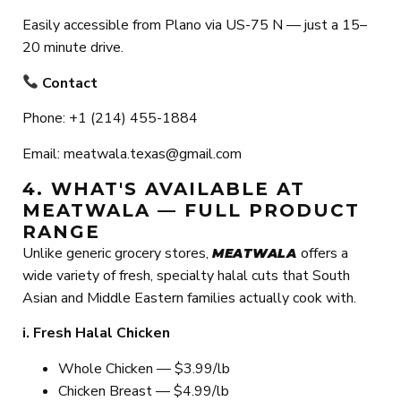
Easily accessible from Plano via US-75 N — just a 15–
20 minute drive.
Contact
Phone: +1 (214) 455-1884
Email: meatwala.texas@gmail.com
4. WHAT'S AVAILABLE AT
MEATWALA — FULL PRODUCT
RANGE
Unlike generic grocery stores,
offers a
MEATWALA
wide variety of fresh, specialty halal cuts that South
Asian and Middle Eastern families actually cook with.
i. Fresh Halal Chicken
Whole Chicken — $3.99/lb
Chicken Breast — $4.99/lb