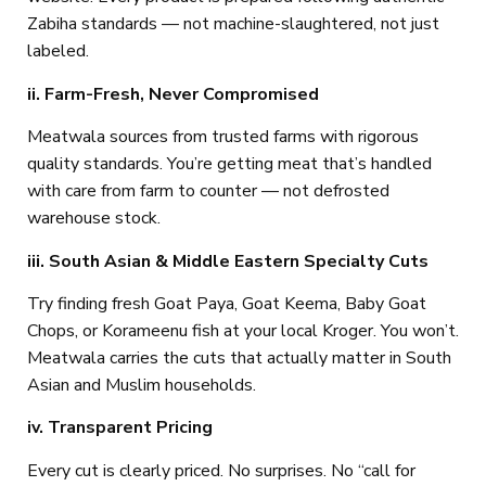
Zabiha standards — not machine-slaughtered, not just
labeled.
ii. Farm-Fresh, Never Compromised
Meatwala sources from trusted farms with rigorous
quality standards. You’re getting meat that’s handled
with care from farm to counter — not defrosted
warehouse stock.
iii. South Asian & Middle Eastern Specialty Cuts
Try finding fresh Goat Paya, Goat Keema, Baby Goat
Chops, or Korameenu fish at your local Kroger. You won’t.
Meatwala carries the cuts that actually matter in South
Asian and Muslim households.
iv. Transparent Pricing
Every cut is clearly priced. No surprises. No “call for