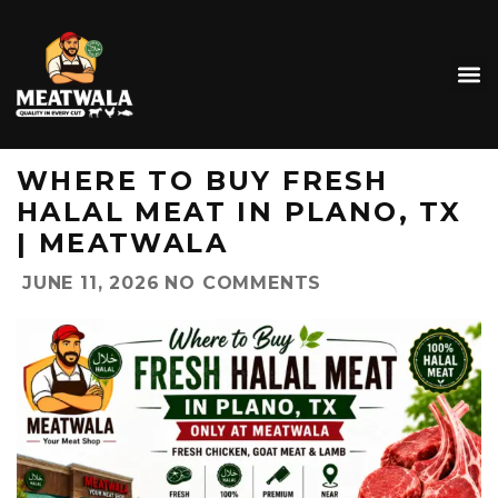
WHERE TO BUY FRESH
HALAL MEAT IN PLANO, TX
| MEATWALA
JUNE 11, 2026
NO COMMENTS