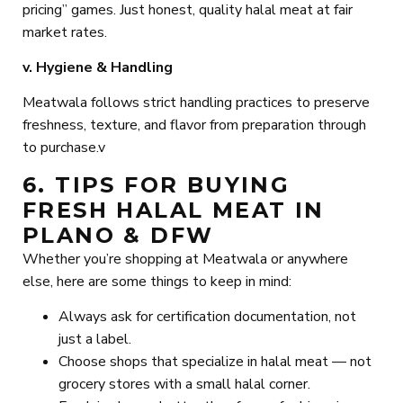
pricing” games. Just honest, quality halal meat at fair
market rates.
v. Hygiene & Handling
Meatwala follows strict handling practices to preserve
freshness, texture, and flavor from preparation through
to purchase.v
6. TIPS FOR BUYING
FRESH HALAL MEAT IN
PLANO & DFW
Whether you’re shopping at Meatwala or anywhere
else, here are some things to keep in mind:
Always ask for certification documentation, not
just a label.
Choose shops that specialize in halal meat — not
grocery stores with a small halal corner.