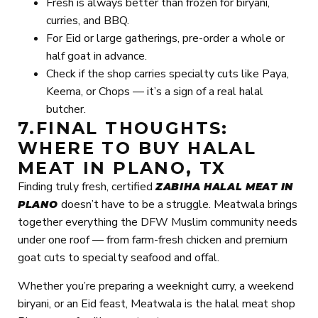
Fresh is always better than frozen for biryani,
curries, and BBQ.
For Eid or large gatherings, pre-order a whole or
half goat in advance.
Check if the shop carries specialty cuts like Paya,
Keema, or Chops — it’s a sign of a real halal
butcher.
7.FINAL THOUGHTS:
WHERE TO BUY HALAL
MEAT IN PLANO, TX
Finding truly fresh, certified
ZABIHA HALAL MEAT IN
doesn’t have to be a struggle. Meatwala brings
PLANO
together everything the DFW Muslim community needs
under one roof — from farm-fresh chicken and premium
goat cuts to specialty seafood and offal.
Whether you’re preparing a weeknight curry, a weekend
biryani, or an Eid feast, Meatwala is the halal meat shop