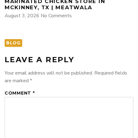
MARINATED CHICKEN STORE IN
MCKINNEY, TX | MEATWALA
August 3, 2026
No Comments
BLOG
LEAVE A REPLY
Your email address will not be published.
Required fields
are marked
*
COMMENT
*