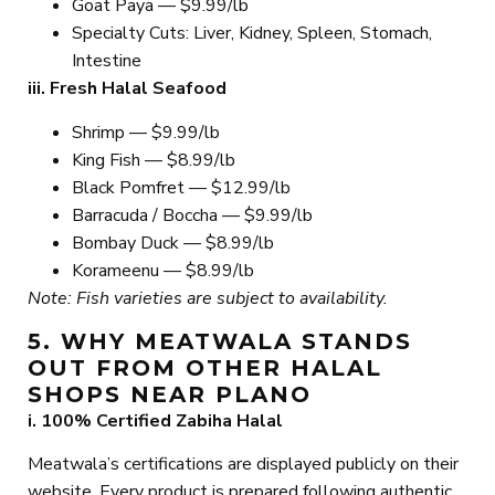
Goat Paya — $9.99/lb
Specialty Cuts: Liver, Kidney, Spleen, Stomach,
Intestine
iii. Fresh Halal Seafood
Shrimp — $9.99/lb
King Fish — $8.99/lb
Black Pomfret — $12.99/lb
Barracuda / Boccha — $9.99/lb
Bombay Duck — $8.99/lb
Korameenu — $8.99/lb
Note: Fish varieties are subject to availability.
5. WHY MEATWALA STANDS
OUT FROM OTHER HALAL
SHOPS NEAR PLANO
i. 100% Certified Zabiha Halal
Meatwala’s certifications are displayed publicly on their
website. Every product is prepared following authentic