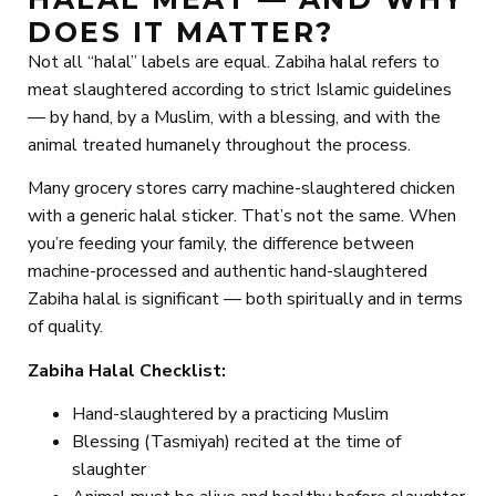
DOES IT MATTER?
Not all “halal” labels are equal. Zabiha halal refers to
meat slaughtered according to strict Islamic guidelines
— by hand, by a Muslim, with a blessing, and with the
animal treated humanely throughout the process.
Many grocery stores carry machine-slaughtered chicken
with a generic halal sticker. That’s not the same. When
you’re feeding your family, the difference between
machine-processed and authentic hand-slaughtered
Zabiha halal is significant — both spiritually and in terms
of quality.
Zabiha Halal Checklist:
Hand-slaughtered by a practicing Muslim
Blessing (Tasmiyah) recited at the time of
slaughter