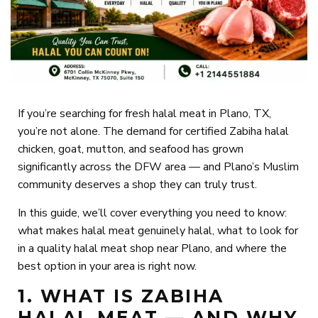
If you’re searching for fresh halal meat in Plano, TX,
you’re not alone. The demand for certified Zabiha halal
chicken, goat, mutton, and seafood has grown
significantly across the DFW area — and Plano’s Muslim
community deserves a shop they can truly trust.
In this guide, we’ll cover everything you need to know:
what makes halal meat genuinely halal, what to look for
in a quality halal meat shop near Plano, and where the
best option in your area is right now.
1. WHAT IS ZABIHA
HALAL MEAT — AND WHY