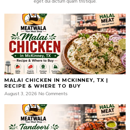
eget dui dictum quam tristique.
MALAI CHICKEN IN MCKINNEY, TX |
RECIPE & WHERE TO BUY
August 3, 2026
No Comments