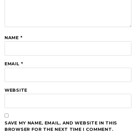
NAME
*
EMAIL
*
WEBSITE
SAVE MY NAME, EMAIL, AND WEBSITE IN THIS
BROWSER FOR THE NEXT TIME I COMMENT.