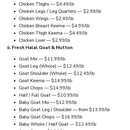
Chicken Thighs — $4.49/lb
Chicken Legs / Leg Quarters — $2.99/lb
Chicken Wings — $2.49/lb
Chicken Breast Keema — $4.99/lb
Chicken Thigh Keema — $4.49/lb
Chicken Liver — $2.99/lb
ii. Fresh Halal Goat & Mutton
Goat Mix — $11.99/lb
Goat Leg (Whole) — $12.49/lb
Goat Shoulder (Whole) — $12.49/lb
Goat Keema — $14.99/lb
Goat Chops — $14.99/lb
Half / Full Goat — $10.99/lb
Baby Goat Mix — $12.99/lb
Baby Goat Leg / Shoulder — from $13.99/lb
Baby Goat Chops — $16.99/lb
Baby Whole / Half Goat — $12.49/lb