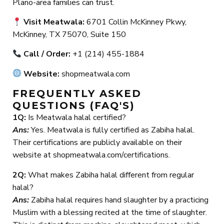
Plano-area families can trust.
Visit Meatwala:
6701 Collin McKinney Pkwy,
McKinney, TX 75070, Suite 150
Call / Order:
+1 (214) 455-1884
Website:
shopmeatwala.com
FREQUENTLY ASKED
QUESTIONS (FAQ'S)
1Q:
Is Meatwala halal certified?
Ans:
Yes. Meatwala is fully certified as Zabiha halal.
Their certifications are publicly available on their
website at shopmeatwala.com/certifications.
2Q:
What makes Zabiha halal different from regular
halal?
Ans:
Zabiha halal requires hand slaughter by a practicing
Muslim with a blessing recited at the time of slaughter.