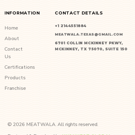
INFORMATION
CONTACT DETAILS
+1 2144551884
Home
MEATWALA.TEXAS@GMAIL.COM
About
6701 COLLIN MCKINNEY PKWY,
Contact
MCKINNEY, TX 75070, SUITE 150
Us
Certifications
Products
Franchise
©
2026
MEATWALA. All rights reserved.