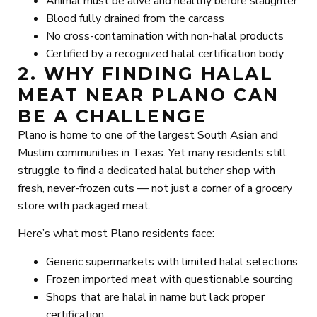
Animal must be alive and healthy before slaughter
Blood fully drained from the carcass
No cross-contamination with non-halal products
Certified by a recognized halal certification body
2. WHY FINDING HALAL
MEAT NEAR PLANO CAN
BE A CHALLENGE
Plano is home to one of the largest South Asian and
Muslim communities in Texas. Yet many residents still
struggle to find a dedicated halal butcher shop with
fresh, never-frozen cuts — not just a corner of a grocery
store with packaged meat.
Here’s what most Plano residents face:
Generic supermarkets with limited halal selections
Frozen imported meat with questionable sourcing
Shops that are halal in name but lack proper
certification