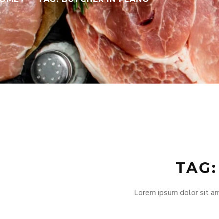
TAG:
Lorem ipsum dolor sit am