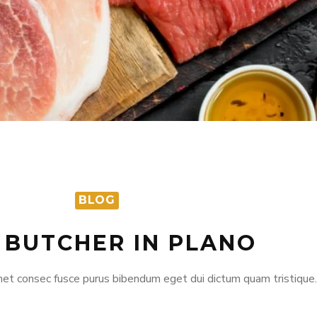
BLOG
 BUTCHER IN PLANO
et consec fusce purus bibendum eget dui dictum quam tristique.