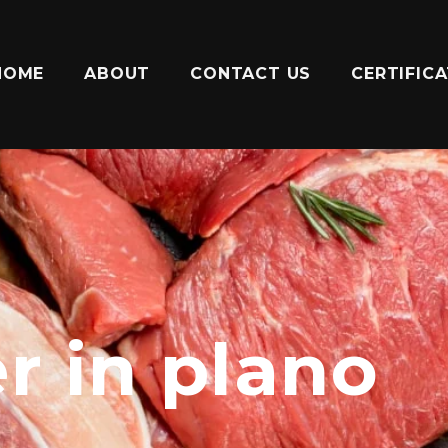
HOME
ABOUT
CONTACT US
CERTIFIC
r in plano