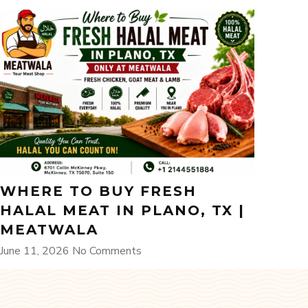
WHERE TO BUY FRESH
HALAL MEAT IN PLANO, TX |
MEATWALA
June 11, 2026
No Comments