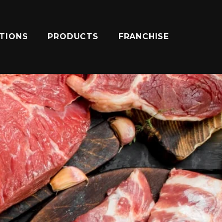
ATIONS
PRODUCTS
FRANCHISE