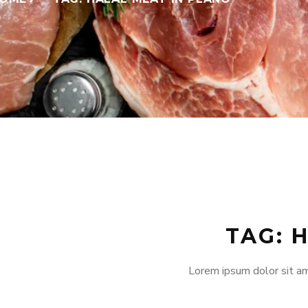
TAG: 
Lorem ipsum dolor sit am