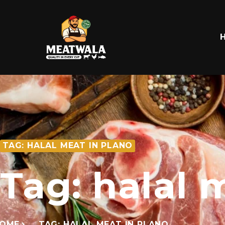
TAG: HALAL MEAT IN PLANO
Tag: halal 
OME
TAG: HALAL MEAT IN PLANO