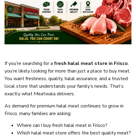
If you’re searching for a
fresh halal meat store in Frisco
,
you’re likely looking for more than just a place to buy meat.
You want freshness, quality, halal assurance, and a trusted
local store that understands your family’s needs. That’s
exactly what Meatwala delivers.
As demand for premium halal meat continues to grow in
Frisco, many families are asking:
Where can I buy fresh halal meat in Frisco?
Which halal meat store offers the best quality meat?