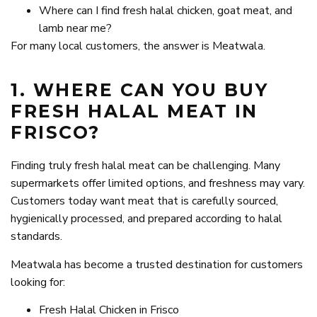
Where can I find fresh halal chicken, goat meat, and
lamb near me?
For many local customers, the answer is Meatwala.
1. WHERE CAN YOU BUY
FRESH HALAL MEAT IN
FRISCO?
Finding truly fresh halal meat can be challenging. Many
supermarkets offer limited options, and freshness may vary.
Customers today want meat that is carefully sourced,
hygienically processed, and prepared according to halal
standards.
Meatwala has become a trusted destination for customers
looking for:
Fresh Halal Chicken in Frisco