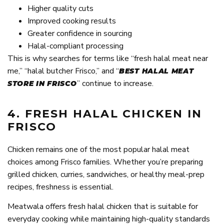
Higher quality cuts
Improved cooking results
Greater confidence in sourcing
Halal-compliant processing
This is why searches for terms like “fresh halal meat near
me,” “halal butcher Frisco,” and “
BEST HALAL MEAT
” continue to increase.
STORE IN FRISCO
4. FRESH HALAL CHICKEN IN
FRISCO
Chicken remains one of the most popular halal meat
choices among Frisco families. Whether you’re preparing
grilled chicken, curries, sandwiches, or healthy meal-prep
recipes, freshness is essential.
Meatwala offers fresh halal chicken that is suitable for
everyday cooking while maintaining high-quality standards