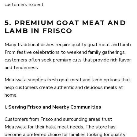
customers expect.
5. PREMIUM GOAT MEAT AND
LAMB IN FRISCO
Many traditional dishes require quality goat meat and lamb.
From festive celebrations to weekend family gatherings,
customers often seek premium cuts that provide rich flavor
and tenderness.
Meatwala supplies fresh goat meat and lamb options that
help customers create authentic and delicious meals at
home.
i. Serving Frisco and Nearby Communities
Customers from Frisco and surrounding areas trust
Meatwala for their halal meat needs. The store has
become a preferred choice for families looking for quality