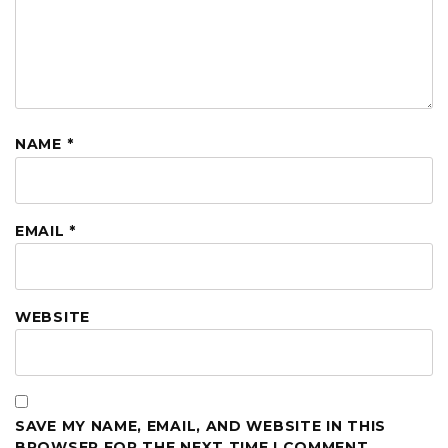
NAME
*
EMAIL
*
WEBSITE
SAVE MY NAME, EMAIL, AND WEBSITE IN THIS
BROWSER FOR THE NEXT TIME I COMMENT.