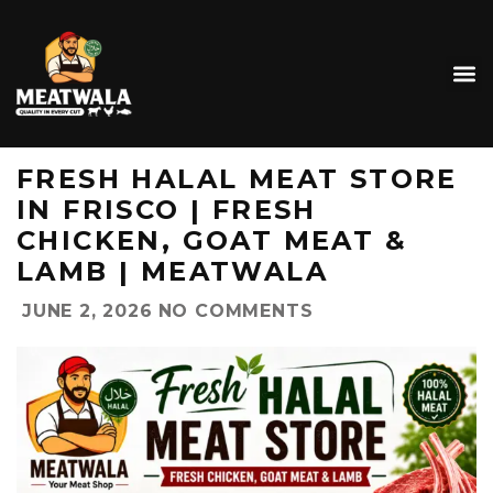
FRESH HALAL MEAT STORE
IN FRISCO | FRESH
CHICKEN, GOAT MEAT &
LAMB | MEATWALA
JUNE 2, 2026
NO COMMENTS