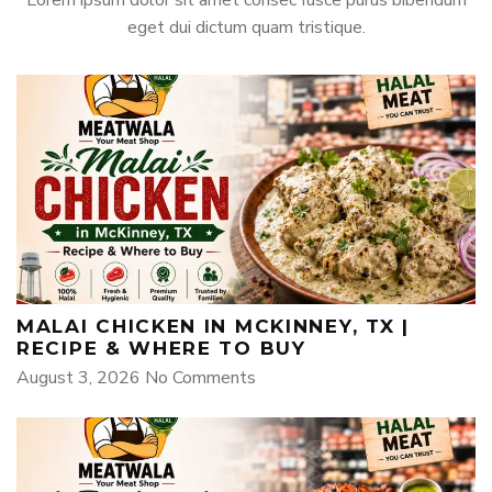
eget dui dictum quam tristique.
MALAI CHICKEN IN MCKINNEY, TX |
RECIPE & WHERE TO BUY
August 3, 2026
No Comments