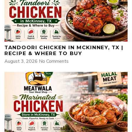
TANDOORI CHICKEN IN MCKINNEY, TX |
RECIPE & WHERE TO BUY
August 3, 2026
No Comments