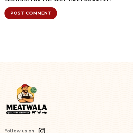
Follow us on