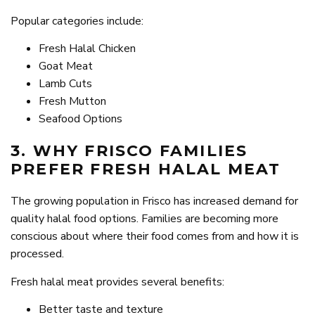
Popular categories include:
Fresh Halal Chicken
Goat Meat
Lamb Cuts
Fresh Mutton
Seafood Options
3. WHY FRISCO FAMILIES
PREFER FRESH HALAL MEAT
The growing population in Frisco has increased demand for
quality halal food options. Families are becoming more
conscious about where their food comes from and how it is
processed.
Fresh halal meat provides several benefits:
Better taste and texture