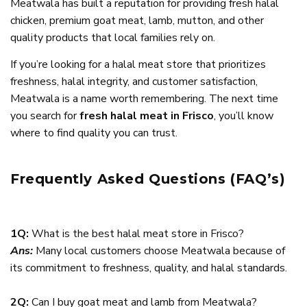
Meatwala has built a reputation for providing fresh halal
chicken, premium goat meat, lamb, mutton, and other
quality products that local families rely on.
If you’re looking for a halal meat store that prioritizes
freshness, halal integrity, and customer satisfaction,
Meatwala is a name worth remembering. The next time
you search for
fresh halal meat in Frisco
, you’ll know
where to find quality you can trust.
Frequently Asked Questions (FAQ’s)
1Q:
What is the best halal meat store in Frisco?
Ans:
Many local customers choose Meatwala because of
its commitment to freshness, quality, and halal standards.
2Q:
Can I buy goat meat and lamb from Meatwala?