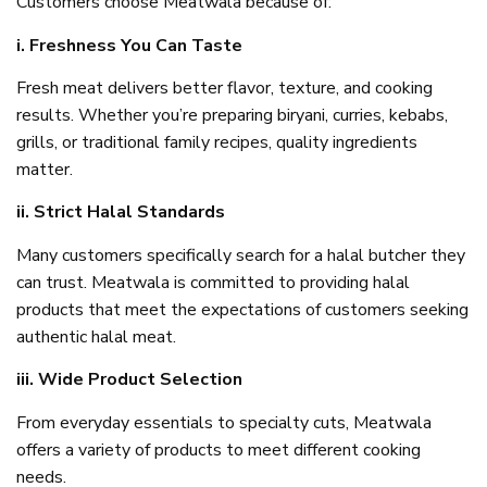
Customers choose Meatwala because of:
i. Freshness You Can Taste
Fresh meat delivers better flavor, texture, and cooking
results. Whether you’re preparing biryani, curries, kebabs,
grills, or traditional family recipes, quality ingredients
matter.
ii. Strict Halal Standards
Many customers specifically search for a halal butcher they
can trust. Meatwala is committed to providing halal
products that meet the expectations of customers seeking
authentic halal meat.
iii. Wide Product Selection
From everyday essentials to specialty cuts, Meatwala
offers a variety of products to meet different cooking
needs.