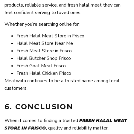
products, reliable service, and fresh halal meat they can
feel confident serving to loved ones.
Whether you’re searching online for:
Fresh Halal Meat Store in Frisco
Halal Meat Store Near Me
Fresh Meat Store in Frisco
Halal Butcher Shop Frisco
Fresh Goat Meat Frisco
Fresh Halal Chicken Frisco
Meatwala continues to be a trusted name among local
customers.
6. CONCLUSION
When it comes to finding a trusted
FRESH HALAL MEAT
, quality and reliability matter.
STORE IN FRISCO