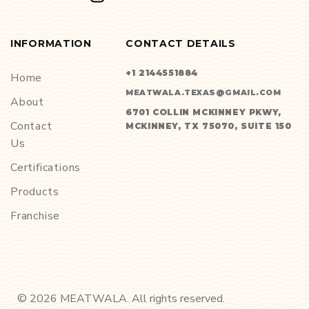
INFORMATION
CONTACT DETAILS
+1 2144551884
Home
MEATWALA.TEXAS@GMAIL.COM
About
6701 COLLIN MCKINNEY PKWY,
Contact
MCKINNEY, TX 75070, SUITE 150
Us
Certifications
Products
Franchise
©
2026
MEATWALA. All rights reserved.