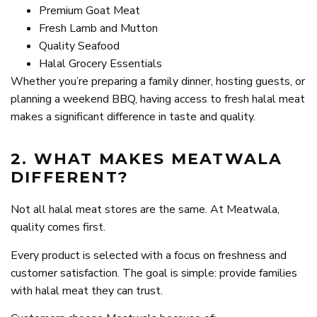
Premium Goat Meat
Fresh Lamb and Mutton
Quality Seafood
Halal Grocery Essentials
Whether you’re preparing a family dinner, hosting guests, or
planning a weekend BBQ, having access to fresh halal meat
makes a significant difference in taste and quality.
2. WHAT MAKES MEATWALA
DIFFERENT?
Not all halal meat stores are the same. At Meatwala,
quality comes first.
Every product is selected with a focus on freshness and
customer satisfaction. The goal is simple: provide families
with halal meat they can trust.