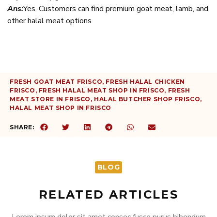
Ans:
Yes. Customers can find premium goat meat, lamb, and
other halal meat options.
FRESH GOAT MEAT FRISCO
,
FRESH HALAL CHICKEN
FRISCO
,
FRESH HALAL MEAT SHOP IN FRISCO
,
FRESH
MEAT STORE IN FRISCO
,
HALAL BUTCHER SHOP FRISCO
,
HALAL MEAT SHOP IN FRISCO
SHARE:
BLOG
RELATED ARTICLES
Lorem ipsum dolor sit amet consec fusce purus bibendum