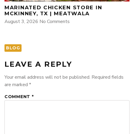
MARINATED CHICKEN STORE IN
MCKINNEY, TX | MEATWALA
August 3, 2026
No Comments
BLOG
LEAVE A REPLY
Your email address will not be published.
Required fields
are marked
*
COMMENT
*