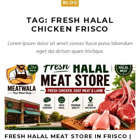
BLOG
TAG: FRESH HALAL
CHICKEN FRISCO
Lorem ipsum dolor sit amet consec fusce purus bibendum
eget dui dictum quam tristique.
FRESH HALAL MEAT STORE IN FRISCO |