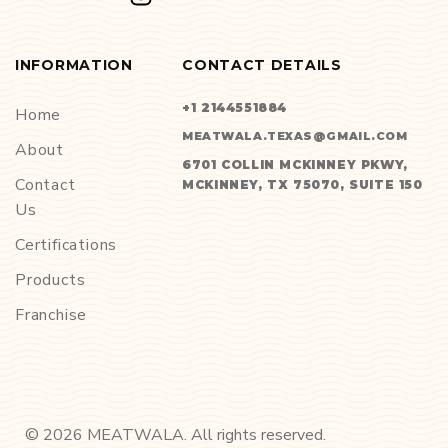
INFORMATION
CONTACT DETAILS
+1 2144551884
Home
MEATWALA.TEXAS@GMAIL.COM
About
6701 COLLIN MCKINNEY PKWY,
Contact
MCKINNEY, TX 75070, SUITE 150
Us
Certifications
Products
Franchise
©
2026
MEATWALA. All rights reserved.