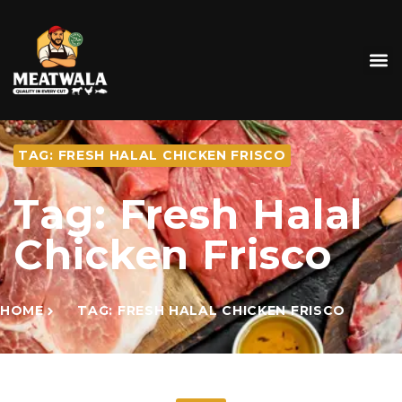
TAG: FRESH HALAL CHICKEN FRISCO
Tag: Fresh Halal
Chicken Frisco
HOME
TAG: FRESH HALAL CHICKEN FRISCO