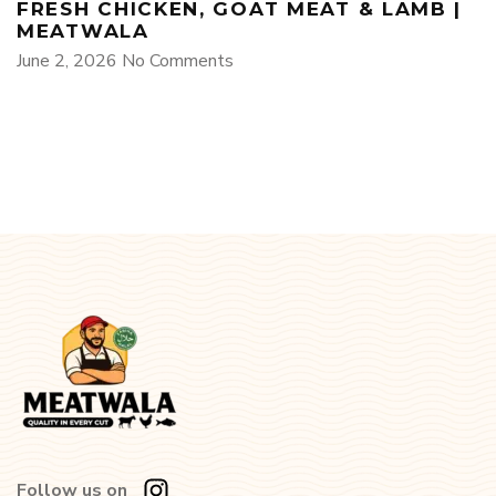
FRESH CHICKEN, GOAT MEAT & LAMB |
MEATWALA
June 2, 2026
No Comments
Follow us on