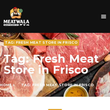
TAG: FRESH MEAT STORE IN FRISCO
Tag: Fresh Meat
Store in Frisco
HOME
TAG: FRESH MEAT STORE IN FRISCO