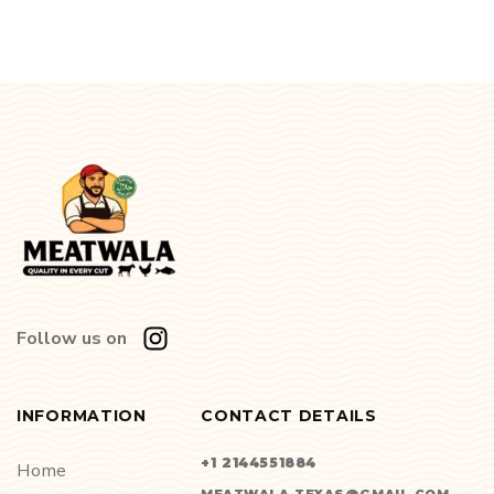
Follow us on
INFORMATION
CONTACT DETAILS
+1 2144551884
Home
MEATWALA.TEXAS@GMAIL.COM