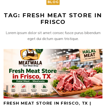
BLOG
TAG: FRESH MEAT STORE IN
FRISCO
Lorem ipsum dolor sit amet consec fusce purus bibendum
eget dui dictum quam tristique.
FRESH MEAT STORE IN FRISCO, TX |