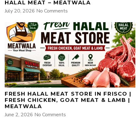
HALAL MEAT – MEATWALA
July 20, 2026
No Comments
FRESH HALAL MEAT STORE IN FRISCO |
FRESH CHICKEN, GOAT MEAT & LAMB |
MEATWALA
June 2, 2026
No Comments