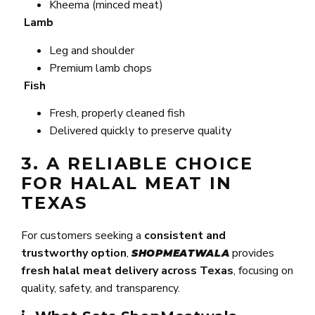
Kheema (minced meat)
Lamb
Leg and shoulder
Premium lamb chops
Fish
Fresh, properly cleaned fish
Delivered quickly to preserve quality
3. A RELIABLE CHOICE
FOR HALAL MEAT IN
TEXAS
For customers seeking a
consistent and
trustworthy option
,
provides
SHOPMEATWALA
fresh halal meat delivery across Texas
, focusing on
quality, safety, and transparency.