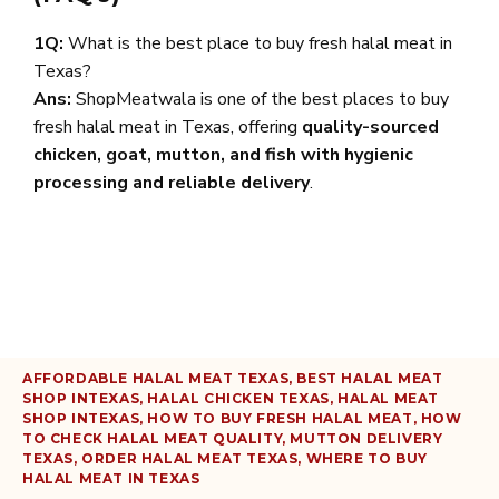
1Q:
What is the best place to buy fresh halal meat in
Texas?
Ans:
ShopMeatwala is one of the best places to buy
fresh halal meat in Texas, offering
quality-sourced
chicken, goat, mutton, and fish with hygienic
processing and reliable delivery
.
AFFORDABLE HALAL MEAT TEXAS
,
BEST HALAL MEAT
SHOP INTEXAS
,
HALAL CHICKEN TEXAS
,
HALAL MEAT
SHOP INTEXAS
,
HOW TO BUY FRESH HALAL MEAT
,
HOW
TO CHECK HALAL MEAT QUALITY
,
MUTTON DELIVERY
TEXAS
,
ORDER HALAL MEAT TEXAS
,
WHERE TO BUY
HALAL MEAT IN TEXAS