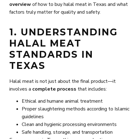
overview
of how to buy halal meat in Texas and what
factors truly matter for quality and safety.
1. UNDERSTANDING
HALAL MEAT
STANDARDS IN
TEXAS
Halal meat is not just about the final product—it
involves a
complete process
that includes:
Ethical and humane animal treatment
Proper slaughtering methods according to Islamic
guidelines
Clean and hygienic processing environments
Safe handling, storage, and transportation