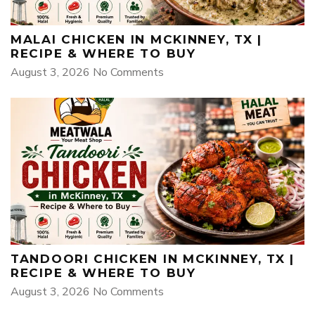
MALAI CHICKEN IN MCKINNEY, TX |
RECIPE & WHERE TO BUY
August 3, 2026
No Comments
TANDOORI CHICKEN IN MCKINNEY, TX |
RECIPE & WHERE TO BUY
August 3, 2026
No Comments