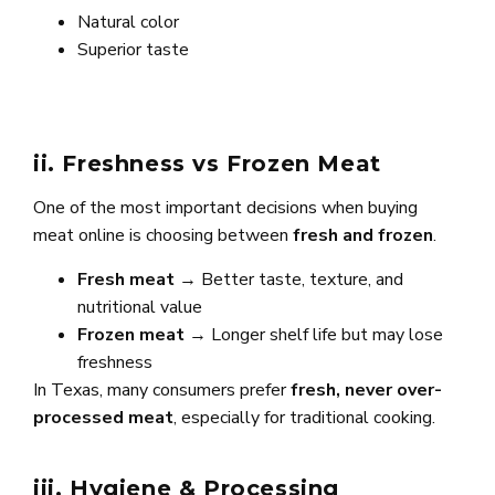
Natural color
Superior taste
ii. Freshness vs Frozen Meat
One of the most important decisions when buying
meat online is choosing between
fresh and frozen
.
Fresh meat
→ Better taste, texture, and
nutritional value
Frozen meat
→ Longer shelf life but may lose
freshness
In Texas, many consumers prefer
fresh, never over-
processed meat
, especially for traditional cooking.
iii. Hygiene & Processing