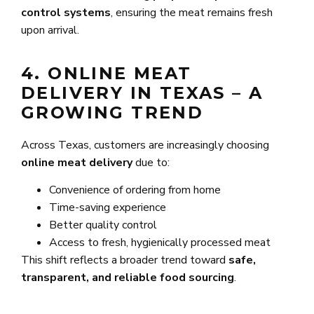
control systems
, ensuring the meat remains fresh
upon arrival.
4. ONLINE MEAT
DELIVERY IN TEXAS – A
GROWING TREND
Across Texas, customers are increasingly choosing
online meat delivery
due to:
Convenience of ordering from home
Time-saving experience
Better quality control
Access to fresh, hygienically processed meat
This shift reflects a broader trend toward
safe,
transparent, and reliable food sourcing
.