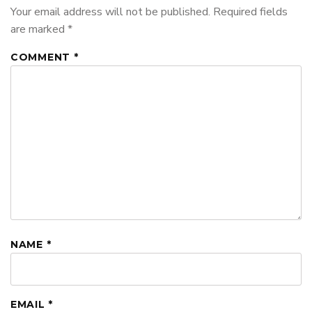
Your email address will not be published.
Required fields
are marked
*
COMMENT
*
NAME
*
EMAIL
*