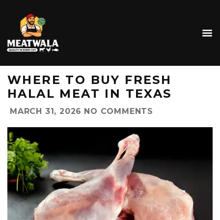
WHERE TO BUY FRESH
HALAL MEAT IN TEXAS
MARCH 31, 2026
NO COMMENTS