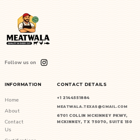
Follow us on
INFORMATION
CONTACT DETAILS
+1 2144551884
Home
MEATWALA.TEXAS@GMAIL.COM
About
6701 COLLIN MCKINNEY PKWY,
Contact
MCKINNEY, TX 75070, SUITE 150
Us