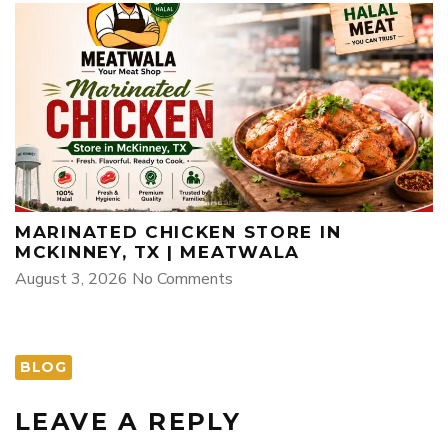
MARINATED CHICKEN STORE IN
MCKINNEY, TX | MEATWALA
August 3, 2026
No Comments
BLOG
LEAVE A REPLY