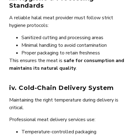
Standards
A reliable halal meat provider must follow strict
hygiene protocols:
Sanitized cutting and processing areas
Minimal handling to avoid contamination
Proper packaging to retain freshness
This ensures the meat is
safe for consumption and
maintains its natural quality
.
iv. Cold-Chain Delivery System
Maintaining the right temperature during delivery is
critical.
Professional meat delivery services use:
Temperature-controlled packaging