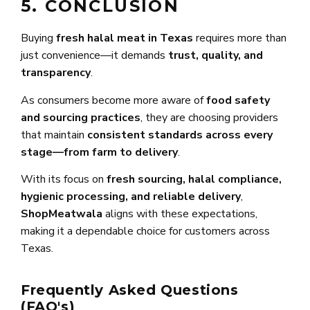
5. CONCLUSION
Buying
fresh halal meat in Texas
requires more than
just convenience—it demands
trust, quality, and
transparency
.
As consumers become more aware of
food safety
and sourcing practices
, they are choosing providers
that maintain
consistent standards across every
stage—from farm to delivery
.
With its focus on
fresh sourcing, halal compliance,
hygienic processing, and reliable delivery
,
ShopMeatwala
aligns with these expectations,
making it a dependable choice for customers across
Texas.
Frequently Asked Questions
(FAQ's)