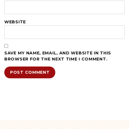
WEBSITE
SAVE MY NAME, EMAIL, AND WEBSITE IN THIS
BROWSER FOR THE NEXT TIME I COMMENT.