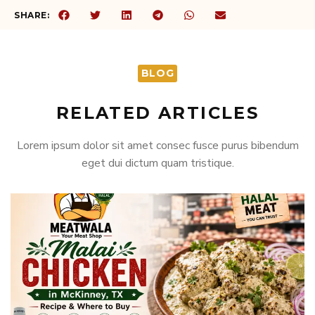
SHARE:
BLOG
RELATED ARTICLES
Lorem ipsum dolor sit amet consec fusce purus bibendum
eget dui dictum quam tristique.