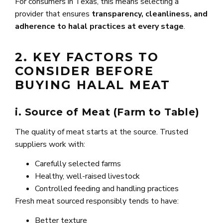
For consumers in Texas, this means selecting a
provider that ensures
transparency, cleanliness, and
adherence to halal practices at every stage
.
2. KEY FACTORS TO
CONSIDER BEFORE
BUYING HALAL MEAT
i. Source of Meat (Farm to Table)
The quality of meat starts at the source. Trusted
suppliers work with:
Carefully selected farms
Healthy, well-raised livestock
Controlled feeding and handling practices
Fresh meat sourced responsibly tends to have:
Better texture