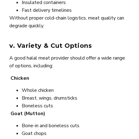
Insulated containers
Fast delivery timelines
Without proper cold-chain logistics, meat quality can
degrade quickly.
v. Variety & Cut Options
A good halal meat provider should offer a wide range
of options, including:
Chicken
Whole chicken
Breast, wings, drumsticks
Boneless cuts
Goat (Mutton)
Bone-in and boneless cuts
Goat chops