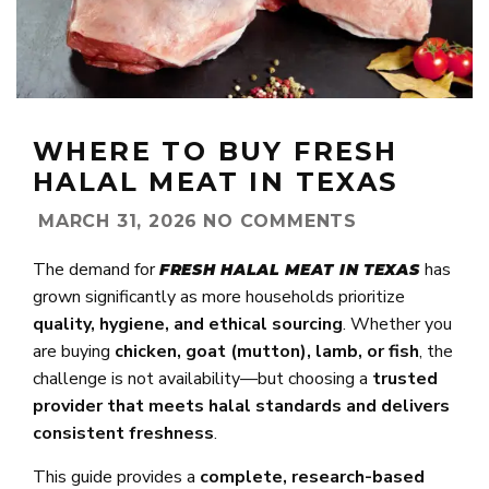
WHERE TO BUY FRESH
HALAL MEAT IN TEXAS
MARCH 31, 2026
NO COMMENTS
The demand for
has
FRESH HALAL MEAT IN TEXAS
grown significantly as more households prioritize
quality, hygiene, and ethical sourcing
. Whether you
are buying
chicken, goat (mutton), lamb, or fish
, the
challenge is not availability—but choosing a
trusted
provider that meets halal standards and delivers
consistent freshness
.
This guide provides a
complete, research-based