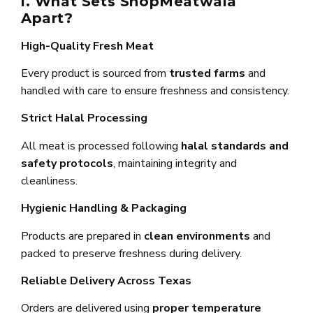
i. What Sets ShopMeatwala
Apart?
High-Quality Fresh Meat
Every product is sourced from
trusted farms
and
handled with care to ensure freshness and consistency.
Strict Halal Processing
All meat is processed following
halal standards and
safety protocols
, maintaining integrity and
cleanliness.
Hygienic Handling & Packaging
Products are prepared in
clean environments
and
packed to preserve freshness during delivery.
Reliable Delivery Across Texas
Orders are delivered using
proper temperature