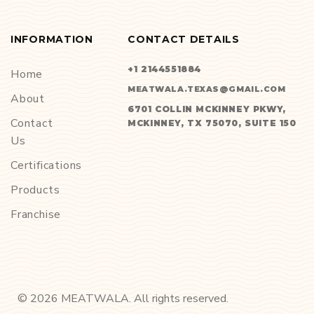
INFORMATION
CONTACT DETAILS
+1 2144551884
Home
MEATWALA.TEXAS@GMAIL.COM
About
6701 COLLIN MCKINNEY PKWY,
Contact
MCKINNEY, TX 75070, SUITE 150
Us
Certifications
Products
Franchise
©
2026
MEATWALA. All rights reserved.