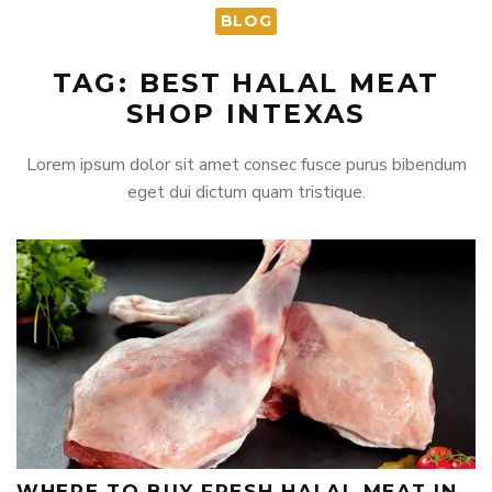
BLOG
TAG: BEST HALAL MEAT
SHOP INTEXAS
Lorem ipsum dolor sit amet consec fusce purus bibendum
eget dui dictum quam tristique.
WHERE TO BUY FRESH HALAL MEAT IN