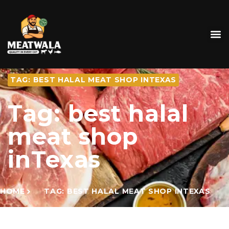
TAG: BEST HALAL MEAT SHOP INTEXAS
Tag: best halal
meat shop
inTexas
HOME
TAG: BEST HALAL MEAT SHOP INTEXAS