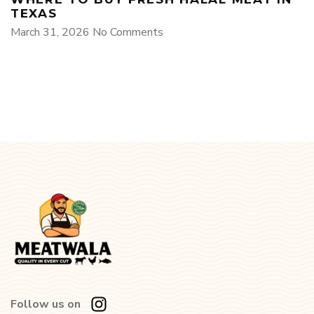
TEXAS
March 31, 2026
No Comments
Follow us on