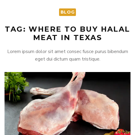
BLOG
TAG: WHERE TO BUY HALAL
MEAT IN TEXAS
Lorem ipsum dolor sit amet consec fusce purus bibendum
eget dui dictum quam tristique.