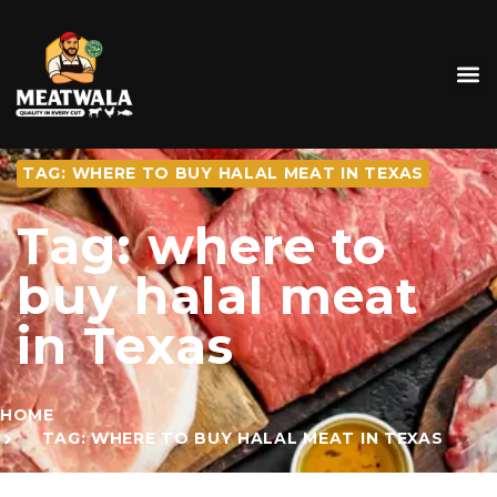
TAG: WHERE TO BUY HALAL MEAT IN TEXAS
Tag: where to
buy halal meat
in Texas
HOME
TAG: WHERE TO BUY HALAL MEAT IN TEXAS