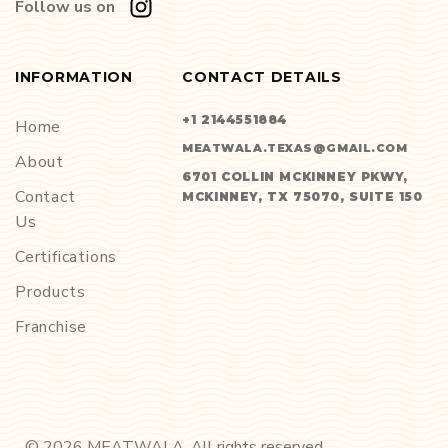
Follow us on
INFORMATION
CONTACT DETAILS
+1 2144551884
Home
MEATWALA.TEXAS@GMAIL.COM
About
6701 COLLIN MCKINNEY PKWY,
Contact
MCKINNEY, TX 75070, SUITE 150
Us
Certifications
Products
Franchise
©
2026
MEATWALA. All rights reserved.