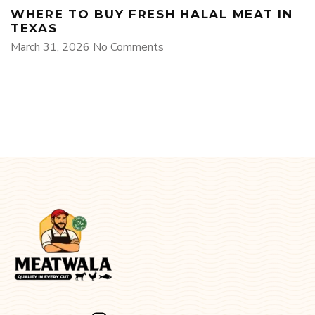
WHERE TO BUY FRESH HALAL MEAT IN
TEXAS
March 31, 2026
No Comments