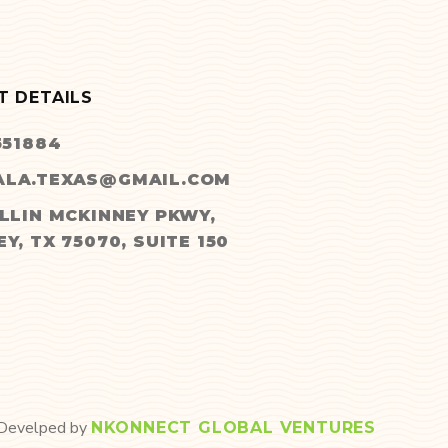
T DETAILS
551884
LA.TEXAS@GMAIL.COM
LLIN MCKINNEY PKWY,
Y, TX 75070, SUITE 150
 Develped by
NKONNECT GLOBAL VENTURES