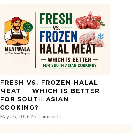
FRESH VS. FROZEN HALAL
MEAT — WHICH IS BETTER
FOR SOUTH ASIAN
COOKING?
May 25, 2026
No Comments