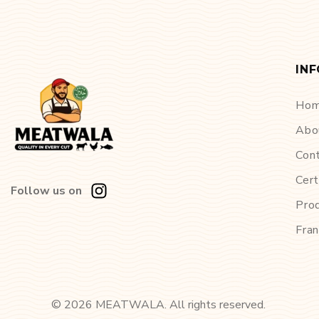
IN
Ho
Abo
Con
Cert
Follow us on
Pro
Fran
©
2026
MEATWALA. All rights reserved.