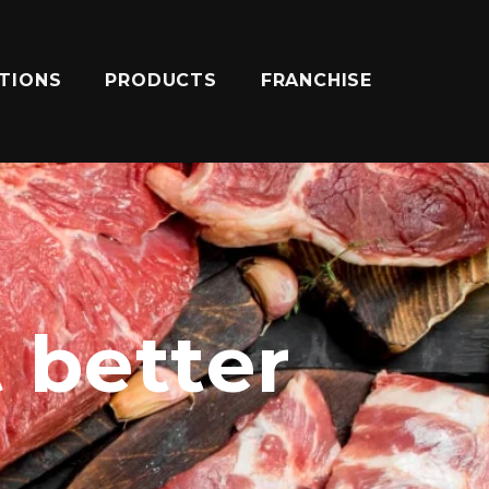
ATIONS
PRODUCTS
FRANCHISE
t better