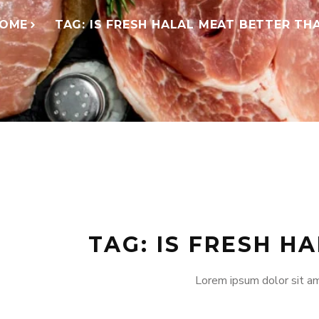
OME
TAG: IS FRESH HALAL MEAT BETTER TH
TAG: IS FRESH H
Lorem ipsum dolor sit am