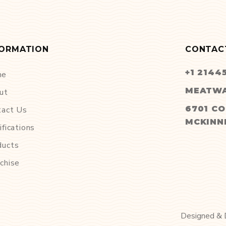
FORMATION
CONTAC
+1 2144
me
MEATWA
ut
6701 CO
tact Us
MCKINNE
ifications
ducts
chise
Designed &