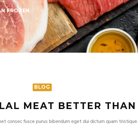
AN FROZEN
BLOG
ALAL MEAT BETTER THA
et consec fusce purus bibendum eget dui dictum quam tristique.