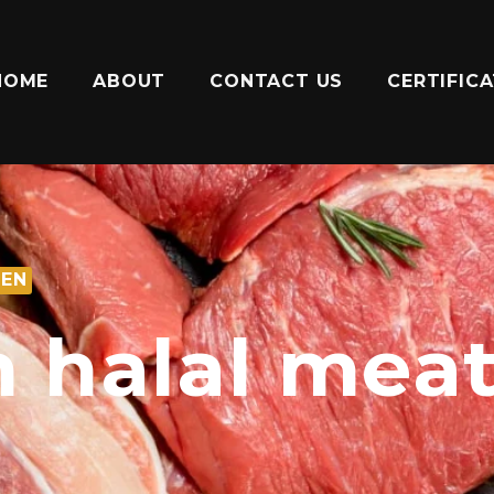
HOME
ABOUT
CONTACT US
CERTIFIC
ZEN
sh halal mea
n