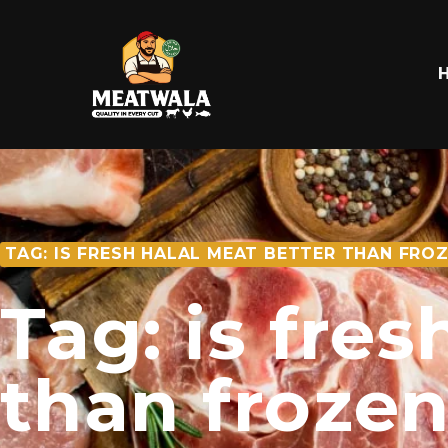
TAG: IS FRESH HALAL MEAT BETTER THAN FRO
Tag: is fre
than froze