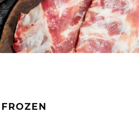
N FROZEN