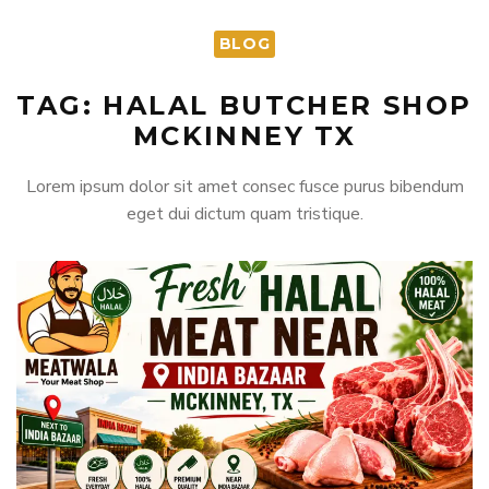
BLOG
TAG: HALAL BUTCHER SHOP
MCKINNEY TX
Lorem ipsum dolor sit amet consec fusce purus bibendum
eget dui dictum quam tristique.