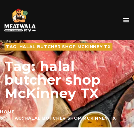
TAG: HALAL BUTCHER SHOP MCKINNEY TX
Tag: halal
butcher shop
McKinney TX
HOME
TAG: HALAL BUTCHER SHOP MCKINNEY TX