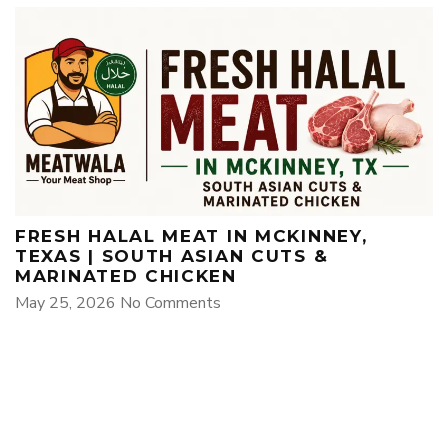
FRESH HALAL MEAT IN MCKINNEY,
TEXAS | SOUTH ASIAN CUTS &
MARINATED CHICKEN
May 25, 2026
No Comments