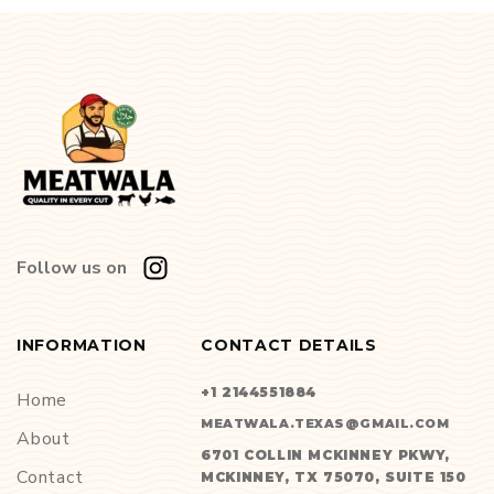
Follow us on
INFORMATION
CONTACT DETAILS
+1 2144551884
Home
MEATWALA.TEXAS@GMAIL.COM
About
6701 COLLIN MCKINNEY PKWY,
Contact
MCKINNEY, TX 75070, SUITE 150