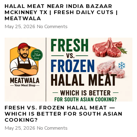
HALAL MEAT NEAR INDIA BAZAAR
MCKINNEY TX | FRESH DAILY CUTS |
MEATWALA
May 25, 2026
No Comments
FRESH VS. FROZEN HALAL MEAT —
WHICH IS BETTER FOR SOUTH ASIAN
COOKING?
May 25, 2026
No Comments