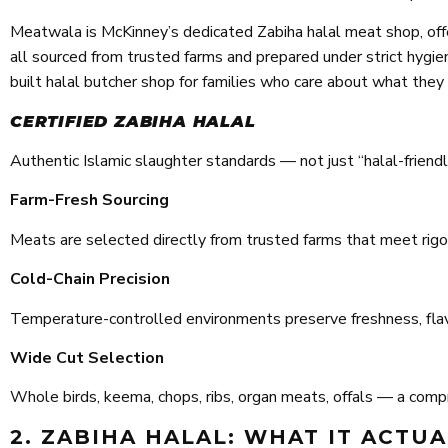
Meatwala is McKinney’s dedicated Zabiha halal meat shop, offe
all sourced from trusted farms and prepared under strict hygiene
built halal butcher shop for families who care about what they
CERTIFIED ZABIHA HALAL
Authentic Islamic slaughter standards — not just “halal-friendly”
Farm-Fresh Sourcing
Meats are selected directly from trusted farms that meet rigor
Cold-Chain Precision
Temperature-controlled environments preserve freshness, flavor
Wide Cut Selection
Whole birds, keema, chops, ribs, organ meats, offals — a compr
2. ZABIHA HALAL: WHAT IT ACTU