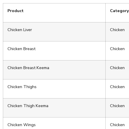
Product
Category
Chicken Liver
Chicken
Chicken Breast
Chicken
Chicken Breast Keema
Chicken
Chicken Thighs
Chicken
Chicken Thigh Keema
Chicken
Chicken Wings
Chicken