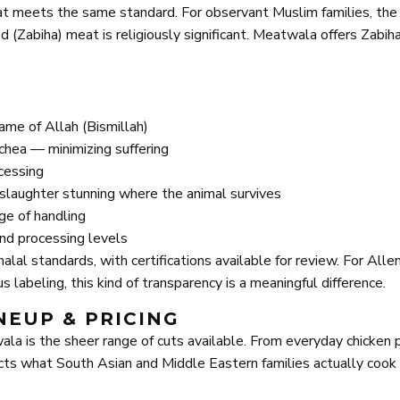
eat meets the same standard. For observant Muslim families, the
(Zabiha) meat is religiously significant. Meatwala offers Zabih
name of Allah (Bismillah)
rachea — minimizing suffering
cessing
e-slaughter stunning where the animal survives
ge of handling
and processing levels
lal standards, with certifications available for review. For All
 labeling, this kind of transparency is a meaningful difference.
NEUP & PRICING
la is the sheer range of cuts available. From everyday chicken 
flects what South Asian and Middle Eastern families actually coo