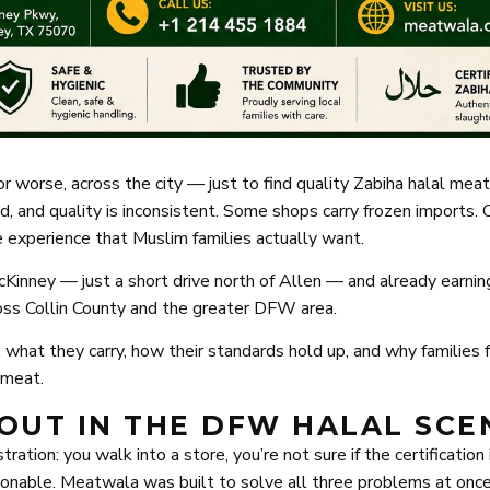
r worse, across the city — just to find quality Zabiha halal meat
, and quality is inconsistent. Some shops carry frozen imports. 
yle experience that Muslim families actually want.
Kinney — just a short drive north of Allen — and already earnin
ross Collin County and the greater DFW area.
 what they carry, how their standards hold up, and why families 
l meat.
OUT IN THE DFW HALAL SCE
tion: you walk into a store, you’re not sure if the certification 
stionable. Meatwala was built to solve all three problems at once