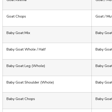
Goat Chops
Goat / Mu
Baby Goat Mix
Baby Goa
Baby Goat Whole / Half
Baby Goa
Baby Goat Leg (Whole)
Baby Goa
Baby Goat Shoulder (Whole)
Baby Goa
Baby Goat Chops
Baby Goa