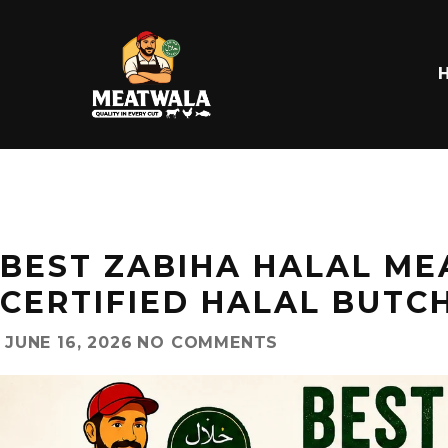
BEST ZABIHA HALAL MEA
CERTIFIED HALAL BUTC
JUNE 16, 2026
NO COMMENTS