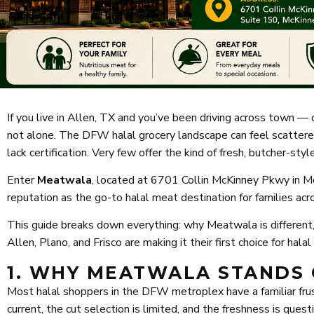
If you live in Allen, TX and you’ve been driving across town — o
not alone. The DFW halal grocery landscape can feel scattered
lack certification. Very few offer the kind of fresh, butcher-st
Enter
Meatwala
, located at 6701 Collin McKinney Pkwy in Mc
reputation as the go-to halal meat destination for families ac
This guide breaks down everything: why Meatwala is different,
Allen, Plano, and Frisco are making it their first choice for hala
1. WHY MEATWALA STANDS 
Most halal shoppers in the DFW metroplex have a familiar frustra
current, the cut selection is limited, and the freshness is que