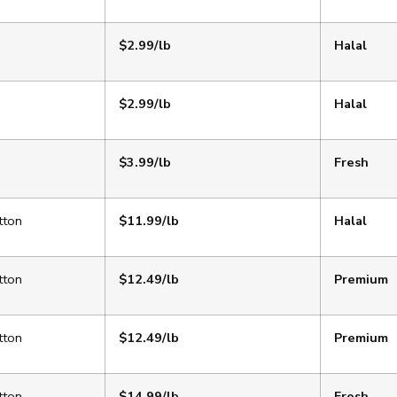
$2.99/lb
Halal
$2.99/lb
Halal
$3.99/lb
Fresh
tton
$11.99/lb
Halal
tton
$12.49/lb
Premium
tton
$12.49/lb
Premium
tton
$14.99/lb
Fresh