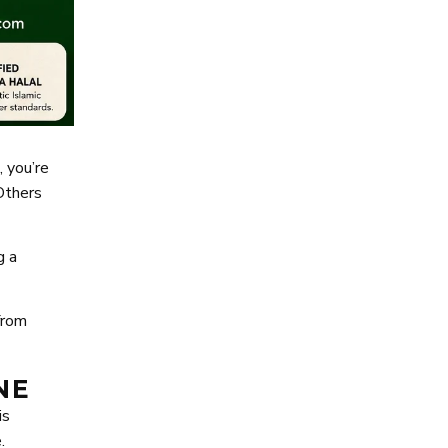
, you’re
Others
g a
from
NE
is
.