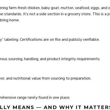
ring farm-fresh chicken, baby goat, mutton, seafood, eggs, and 
 standards. It’s not a side section in a grocery store. This is a 
 bring home.
 labeling. Certifications are on file and publicly verifiable.
ous sourcing, handling, and product integrity requirements.
, and nutritional value from sourcing to preparation.
ehensive range rarely found in one place.
ALLY MEANS — AND WHY IT MATTER