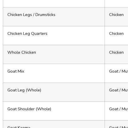
Chicken Legs / Drumsticks
Chicken
Chicken Leg Quarters
Chicken
Whole Chicken
Chicken
Goat Mix
Goat / Mu
Goat Leg (Whole)
Goat / Mu
Goat Shoulder (Whole)
Goat / Mu
Goat Keema
Goat / Mu