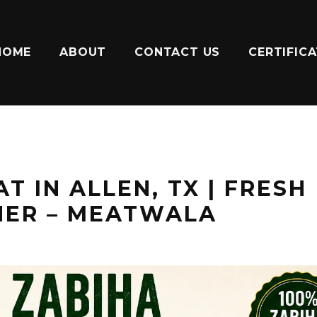
HOME
ABOUT
CONTACT US
CERTIFIC
T IN ALLEN, TX | FRESH
HER – MEATWALA