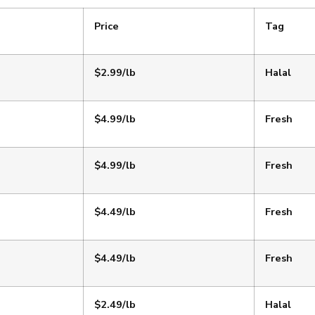
Price
Tag
$2.99/lb
Halal
$4.99/lb
Fresh
$4.99/lb
Fresh
$4.49/lb
Fresh
$4.49/lb
Fresh
$2.49/lb
Halal