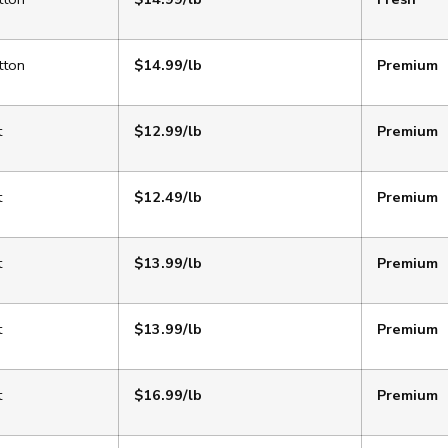
tton
$14.99/lb
Premium
t
$12.99/lb
Premium
t
$12.49/lb
Premium
t
$13.99/lb
Premium
t
$13.99/lb
Premium
t
$16.99/lb
Premium