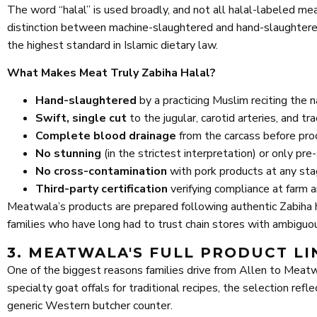
The word “halal” is used broadly, and not all halal-labeled m
distinction between machine-slaughtered and hand-slaughtered 
the highest standard in Islamic dietary law.
What Makes Meat Truly Zabiha Halal?
Hand-slaughtered
by a practicing Muslim reciting the 
Swift, single cut
to the jugular, carotid arteries, and t
Complete blood drainage
from the carcass before pro
No stunning
(in the strictest interpretation) or only pr
No cross-contamination
with pork products at any sta
Third-party certification
verifying compliance at farm 
Meatwala’s products are prepared following authentic Zabiha ha
families who have long had to trust chain stores with ambiguous
3. MEATWALA'S FULL PRODUCT LI
One of the biggest reasons families drive from Allen to Meatwa
specialty goat offals for traditional recipes, the selection re
generic Western butcher counter.