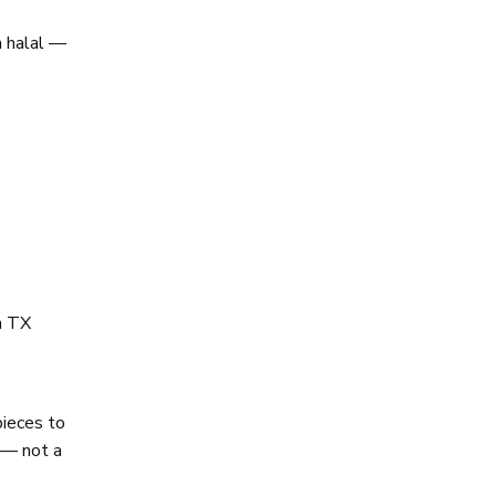
a halal —
en TX
pieces to
k — not a