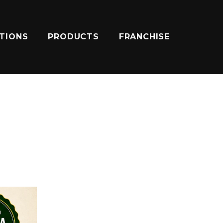
ATIONS
PRODUCTS
FRANCHISE