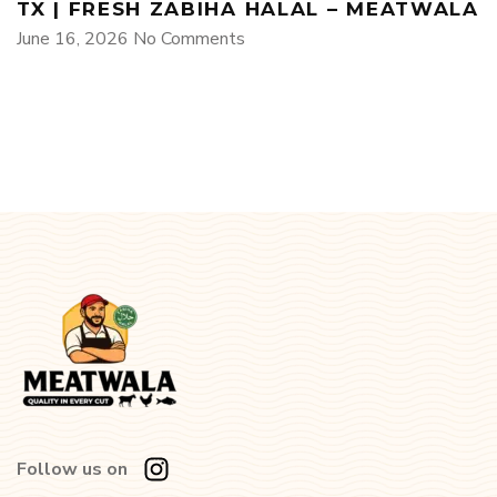
TX | FRESH ZABIHA HALAL – MEATWALA
June 16, 2026
No Comments
Follow us on