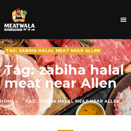
TAG: ZABIHA HALAL MEAT NEAR ALLEN
Tag: zabiha halal
meat near Allen
HOME
TAG: ZABIHA HALAL MEAT NEAR ALLEN