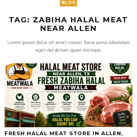
BLOG
TAG: ZABIHA HALAL MEAT
NEAR ALLEN
Lorem ipsum dolor sit amet consec fusce purus bibendum
eget dui dictum quam tristique.
FRESH HALAL MEAT STORE IN ALLEN,