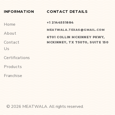
INFORMATION
CONTACT DETAILS
+1 2144551884
Home
MEATWALA.TEXAS@GMAIL.COM
About
6701 COLLIN MCKINNEY PKWY,
Contact
MCKINNEY, TX 75070, SUITE 150
Us
Certifications
Products
Franchise
©
2026
MEATWALA. All rights reserved.