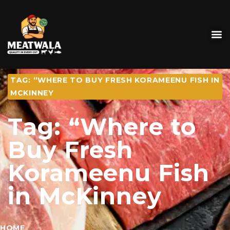
TAG: “WHERE TO BUY FRESH KORAMEENU FISH IN
MCKINNEY
Tag: “Where to
Buy Fresh
Korameenu Fish
in McKinney
HOME