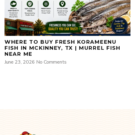
WHERE TO BUY FRESH KORAMEENU
FISH IN MCKINNEY, TX | MURREL FISH
NEAR ME
June 23, 2026
No Comments