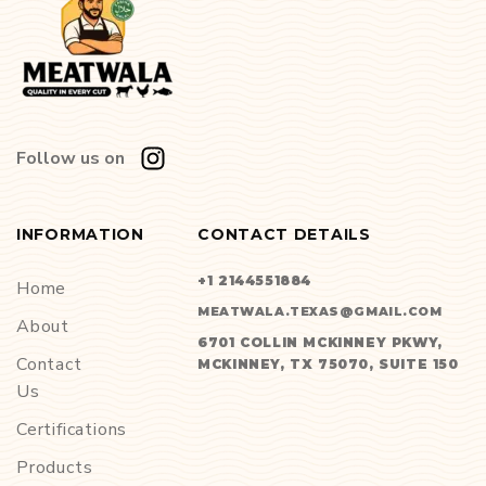
Follow us on
INFORMATION
CONTACT DETAILS
+1 2144551884
Home
MEATWALA.TEXAS@GMAIL.COM
About
6701 COLLIN MCKINNEY PKWY,
Contact
MCKINNEY, TX 75070, SUITE 150
Us
Certifications
Products