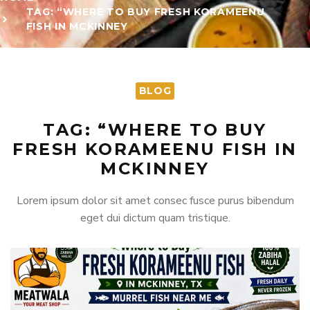
TAG: “WHERE TO BUY FRESH KORAMEENU
FISH IN MCKINNEY
BLOG
TAG: “WHERE TO BUY
FRESH KORAMEENU FISH IN
MCKINNEY
Lorem ipsum dolor sit amet consec fusce purus bibendum
eget dui dictum quam tristique.