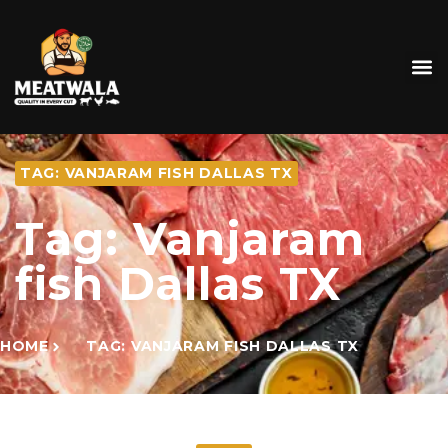
TAG: VANJARAM FISH DALLAS TX
Tag: Vanjaram
fish Dallas TX
HOME
TAG: VANJARAM FISH DALLAS TX