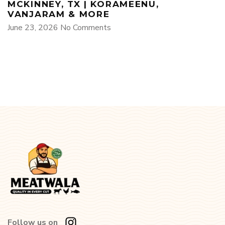
MCKINNEY, TX | KORAMEENU,
VANJARAM & MORE
June 23, 2026
No Comments
Follow us on