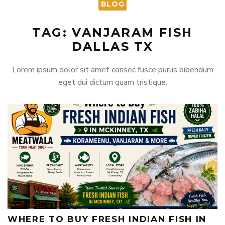
BLOG
TAG: VANJARAM FISH
DALLAS TX
Lorem ipsum dolor sit amet consec fusce purus bibendum
eget dui dictum quam tristique.
WHERE TO BUY FRESH INDIAN FISH IN