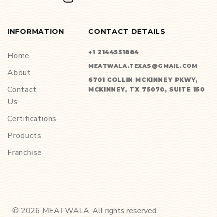
INFORMATION
CONTACT DETAILS
+1 2144551884
Home
MEATWALA.TEXAS@GMAIL.COM
About
6701 COLLIN MCKINNEY PKWY,
Contact
MCKINNEY, TX 75070, SUITE 150
Us
Certifications
Products
Franchise
©
2026
MEATWALA. All rights reserved.