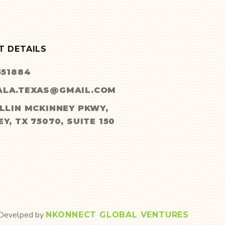
T DETAILS
551884
LA.TEXAS@GMAIL.COM
LLIN MCKINNEY PKWY,
Y, TX 75070, SUITE 150
 Develped by
NKONNECT GLOBAL VENTURES