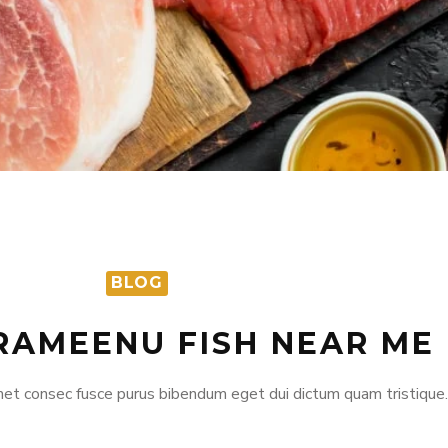
BLOG
RAMEENU FISH NEAR ME
et consec fusce purus bibendum eget dui dictum quam tristique.