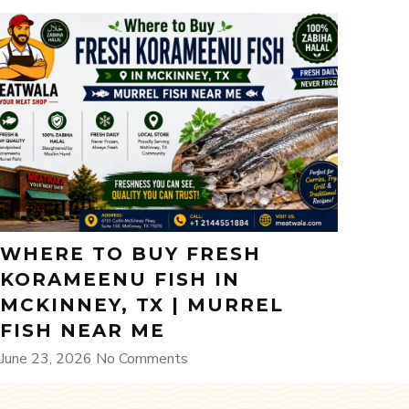
WHERE TO BUY FRESH
KORAMEENU FISH IN
MCKINNEY, TX | MURREL
FISH NEAR ME
June 23, 2026
No Comments