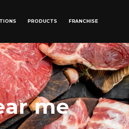
ATIONS
PRODUCTS
FRANCHISE
ear me