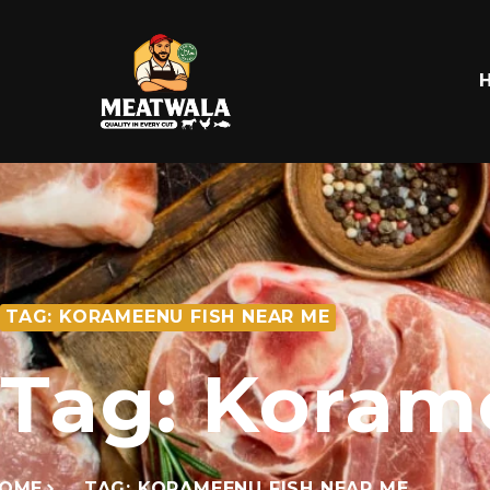
TAG: KORAMEENU FISH NEAR ME
Tag: Koram
OME
TAG: KORAMEENU FISH NEAR ME