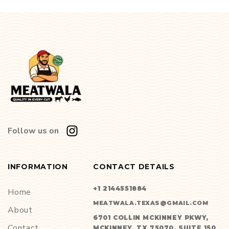
Follow us on
INFORMATION
CONTACT DETAILS
+1 2144551884
Home
MEATWALA.TEXAS@GMAIL.COM
About
6701 COLLIN MCKINNEY PKWY,
Contact
MCKINNEY, TX 75070, SUITE 150