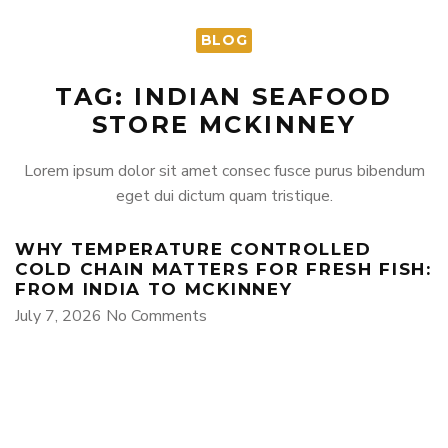
BLOG
TAG: INDIAN SEAFOOD
STORE MCKINNEY
Lorem ipsum dolor sit amet consec fusce purus bibendum
eget dui dictum quam tristique.
WHY TEMPERATURE CONTROLLED
COLD CHAIN MATTERS FOR FRESH FISH:
FROM INDIA TO MCKINNEY
July 7, 2026
No Comments