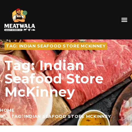
TAG: INDIAN SEAFOOD STORE MCKINNEY
Tag: Indian
Seafood Store
McKinney
HOME
TAG: INDIAN SEAFOOD STORE MCKINNEY