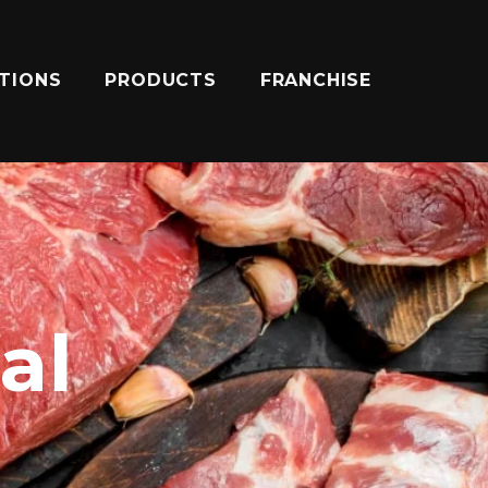
ATIONS
PRODUCTS
FRANCHISE
al