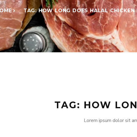
OME
TAG: HOW LONG DOES HALAL CHICKEN
TAG: HOW LON
Lorem ipsum dolor sit am