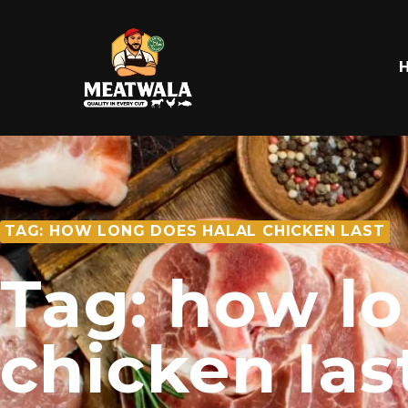
TAG: HOW LONG DOES HALAL CHICKEN LAST
Tag: how lo
chicken las