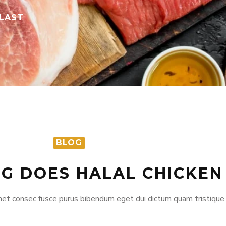
 LAST
BLOG
G DOES HALAL CHICKEN
et consec fusce purus bibendum eget dui dictum quam tristique.