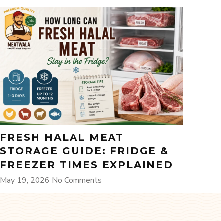
FRESH HALAL MEAT
STORAGE GUIDE: FRIDGE &
FREEZER TIMES EXPLAINED
May 19, 2026
No Comments