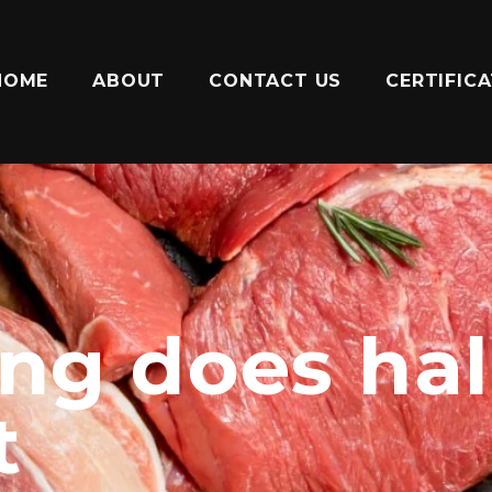
HOME
ABOUT
CONTACT US
CERTIFIC
ng does hal
t