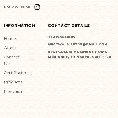
Follow us on
INFORMATION
CONTACT DETAILS
+1 2144551884
Home
MEATWALA.TEXAS@GMAIL.COM
About
6701 COLLIN MCKINNEY PKWY,
Contact
MCKINNEY, TX 75070, SUITE 150
Us
Certifications
Products
Franchise