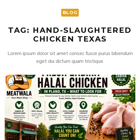
BLOG
TAG: HAND-SLAUGHTERED
CHICKEN TEXAS
Lorem ipsum dolor sit amet consec fusce purus bibendum
eget dui dictum quam tristique.