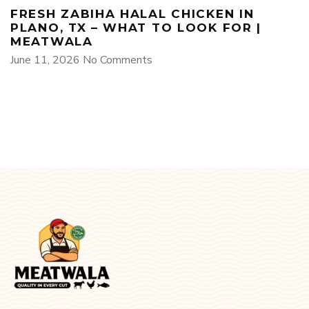
FRESH ZABIHA HALAL CHICKEN IN
PLANO, TX – WHAT TO LOOK FOR |
MEATWALA
June 11, 2026
No Comments