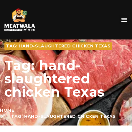
TAG: HAND-SLAUGHTERED CHICKEN TEXAS
Tag: hand-
slaughtered
chicken Texas
HOME
TAG: HAND-SLAUGHTERED CHICKEN TEXAS