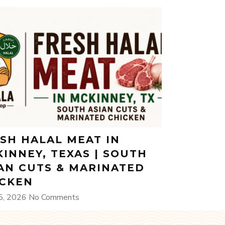
SH HALAL MEAT IN
INNEY, TEXAS | SOUTH
AN CUTS & MARINATED
ICKEN
5, 2026
No Comments