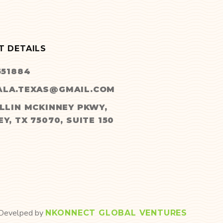
T DETAILS
551884
LA.TEXAS@GMAIL.COM
LLIN MCKINNEY PKWY,
Y, TX 75070, SUITE 150
 Develped by
NKONNECT GLOBAL VENTURES