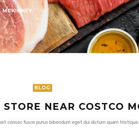
O MCKINNEY
BLOG
T STORE NEAR COSTCO M
et consec fusce purus bibendum eget dui dictum quam tristique.