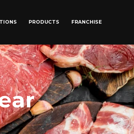
ATIONS
PRODUCTS
FRANCHISE
near