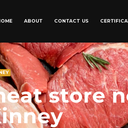
HOME
ABOUT
CONTACT US
CERTIFIC
NEY
meat store 
inney