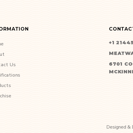
FORMATION
CONTAC
+1 2144
me
MEATWA
ut
6701 CO
tact Us
MCKINNE
ifications
ducts
chise
Designed &