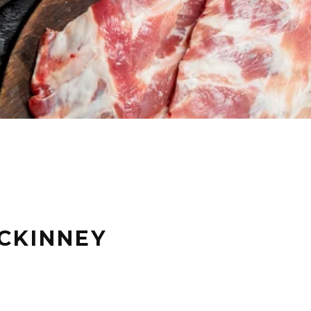
CKINNEY