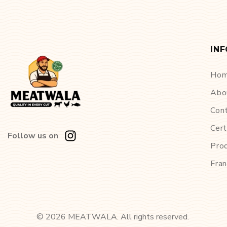
IN
Ho
Abo
Con
Cert
Follow us on
Pro
Fran
©
2026
MEATWALA. All rights reserved.