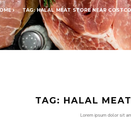
OME
TAG: HALAL MEAT STORE NEAR COSTC
TAG: HALAL MEA
Lorem ipsum dolor sit am