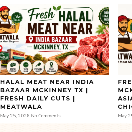
HALAL MEAT NEAR INDIA
FRE
BAZAAR MCKINNEY TX |
MCK
FRESH DAILY CUTS |
ASI
MEATWALA
CH
May 25, 2026
No Comments
May 2