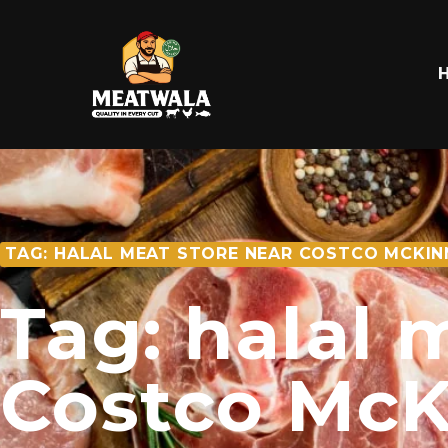
TAG: HALAL MEAT STORE NEAR COSTCO MCKIN
Tag: halal 
Costco McK