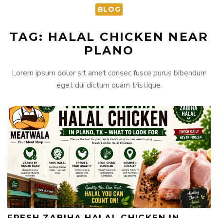
BLOG
TAG: HALAL CHICKEN NEAR
PLANO
Lorem ipsum dolor sit amet consec fusce purus bibendum
eget dui dictum quam tristique.
FRESH ZABIHA HALAL CHICKEN IN