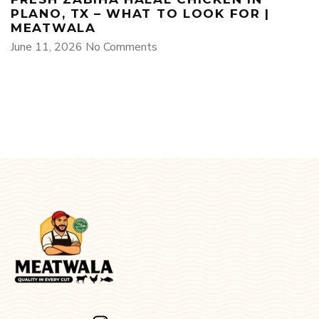
PLANO, TX – WHAT TO LOOK FOR |
MEATWALA
June 11, 2026
No Comments