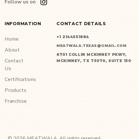
Follow us on
INFORMATION
CONTACT DETAILS
+1 2144551884
Home
MEATWALA.TEXAS@GMAIL.COM
About
6701 COLLIN MCKINNEY PKWY,
Contact
MCKINNEY, TX 75070, SUITE 150
Us
Certifications
Products
Franchise
©
2026
MEATWALA. All rights reserved.