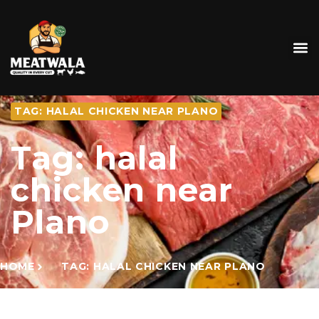
TAG: HALAL CHICKEN NEAR PLANO
Tag: halal
chicken near
Plano
HOME
TAG: HALAL CHICKEN NEAR PLANO