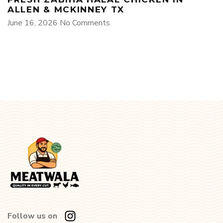
ALLEN & MCKINNEY TX
June 16, 2026
No Comments
Follow us on