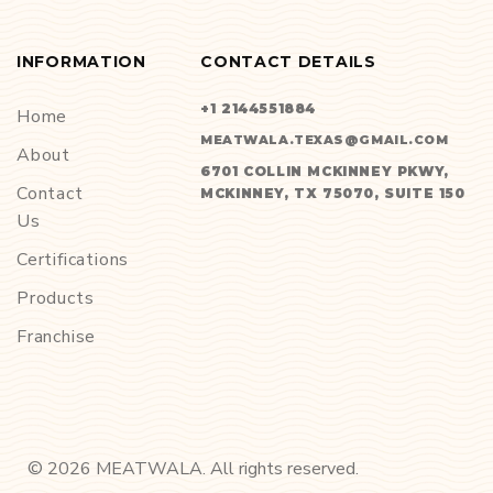
INFORMATION
CONTACT DETAILS
+1 2144551884
Home
MEATWALA.TEXAS@GMAIL.COM
About
6701 COLLIN MCKINNEY PKWY,
Contact
MCKINNEY, TX 75070, SUITE 150
Us
Certifications
Products
Franchise
©
2026
MEATWALA. All rights reserved.