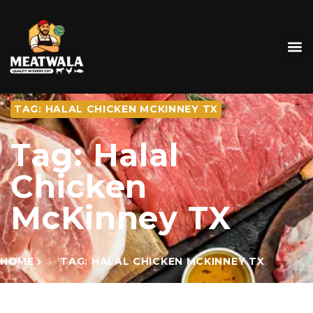
TAG: HALAL CHICKEN MCKINNEY TX
Tag: Halal
Chicken
McKinney TX
HOME
TAG: HALAL CHICKEN MCKINNEY TX