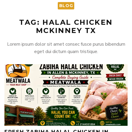
BLOG
TAG: HALAL CHICKEN
MCKINNEY TX
Lorem ipsum dolor sit amet consec fusce purus bibendum
eget dui dictum quam tristique.
FRESH ZABIHA HALAL CHICKEN IN