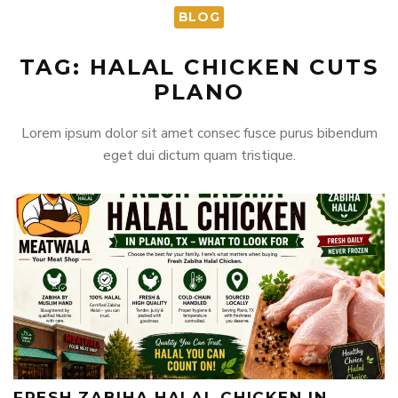
BLOG
TAG: HALAL CHICKEN CUTS
PLANO
Lorem ipsum dolor sit amet consec fusce purus bibendum
eget dui dictum quam tristique.
FRESH ZABIHA HALAL CHICKEN IN