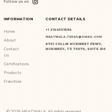
Follow us on
INFORMATION
CONTACT DETAILS
+1 2144551884
Home
MEATWALA.TEXAS@GMAIL.COM
About
6701 COLLIN MCKINNEY PKWY,
Contact
MCKINNEY, TX 75070, SUITE 150
Us
Certifications
Products
Franchise
©
2026
MEATWALA. All rights reserved.