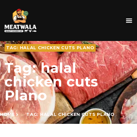
TAG: HALAL CHICKEN CUTS PLANO
Tag: halal
chicken cuts
Plano
HOME
TAG: HALAL CHICKEN CUTS PLANO