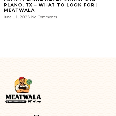
PLANO, TX – WHAT TO LOOK FOR |
MEATWALA
June 11, 2026
No Comments