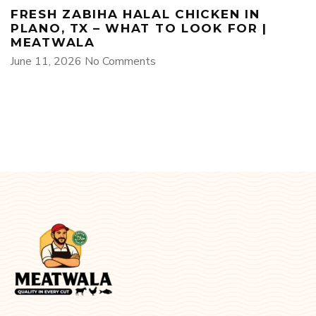
FRESH ZABIHA HALAL CHICKEN IN
PLANO, TX – WHAT TO LOOK FOR |
MEATWALA
June 11, 2026
No Comments