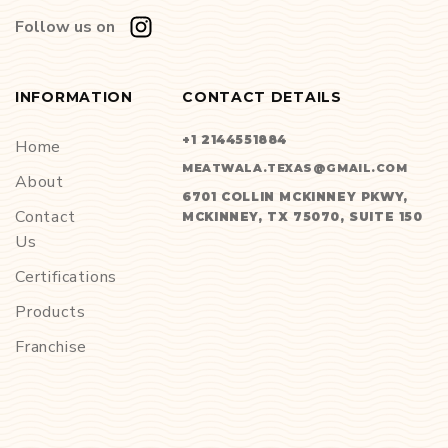
Follow us on
INFORMATION
CONTACT DETAILS
+1 2144551884
Home
MEATWALA.TEXAS@GMAIL.COM
About
6701 COLLIN MCKINNEY PKWY,
Contact
MCKINNEY, TX 75070, SUITE 150
Us
Certifications
Products
Franchise