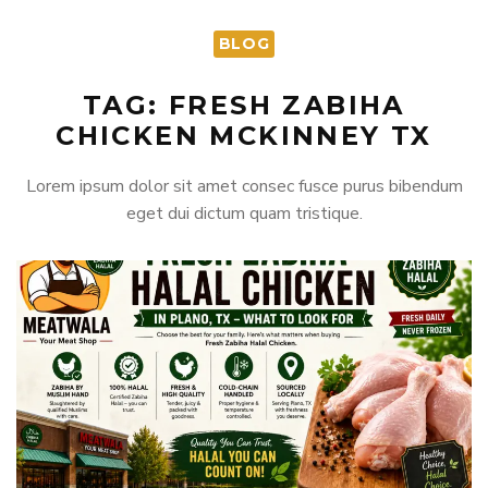
BLOG
TAG: FRESH ZABIHA
CHICKEN MCKINNEY TX
Lorem ipsum dolor sit amet consec fusce purus bibendum
eget dui dictum quam tristique.