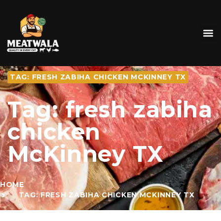
TAG: FRESH ZABIHA CHICKEN MCKINNEY TX
Tag: fresh zabiha
chicken
McKinney TX
HOME
TAG: FRESH ZABIHA CHICKEN MCKINNEY TX