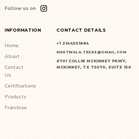
Follow us on
INFORMATION
CONTACT DETAILS
+1 2144551884
Home
MEATWALA.TEXAS@GMAIL.COM
About
6701 COLLIN MCKINNEY PKWY,
Contact
MCKINNEY, TX 75070, SUITE 150
Us
Certifications
Products
Franchise