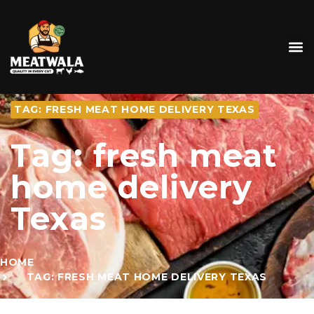
TAG: FRESH MEAT HOME DELIVERY TEXAS
Tag: fresh meat
home delivery
Texas
HOME
TAG: FRESH MEAT HOME DELIVERY TEXAS