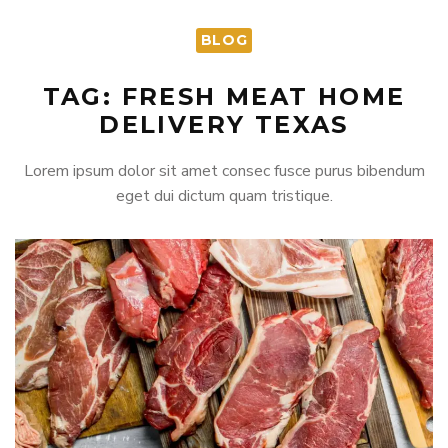
BLOG
TAG: FRESH MEAT HOME
DELIVERY TEXAS
Lorem ipsum dolor sit amet consec fusce purus bibendum
eget dui dictum quam tristique.