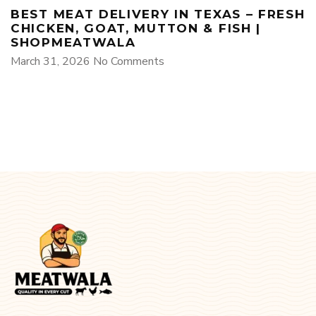
BEST MEAT DELIVERY IN TEXAS – FRESH
CHICKEN, GOAT, MUTTON & FISH |
SHOPMEATWALA
March 31, 2026
No Comments