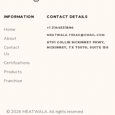
INFORMATION
CONTACT DETAILS
+1 2144551884
Home
MEATWALA.TEXAS@GMAIL.COM
About
6701 COLLIN MCKINNEY PKWY,
Contact
MCKINNEY, TX 75070, SUITE 150
Us
Certifications
Products
Franchise
©
2026
MEATWALA. All rights reserved.