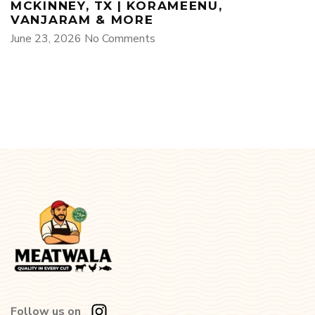
MCKINNEY, TX | KORAMEENU,
VANJARAM & MORE
June 23, 2026
No Comments
Follow us on