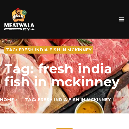
TAG: FRESH INDIA FISH IN MCKINNEY
Tag: fresh india
fish in mckinney
HOME
TAG: FRESH INDIA FISH IN MCKINNEY