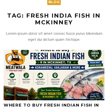
BLOG
TAG: FRESH INDIA FISH IN
MCKINNEY
Lorem ipsum dolor sit amet consec fusce purus bibendum
eget dui dictum quam tristique.
WHERE TO BUY FRESH INDIAN FISH IN