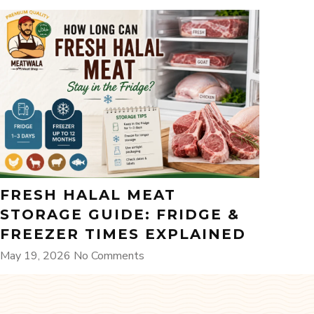
FRESH HALAL MEAT
STORAGE GUIDE: FRIDGE &
FREEZER TIMES EXPLAINED
May 19, 2026
No Comments