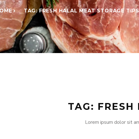
OME
TAG: FRESH HALAL MEAT STORAGE TIP
TAG: FRESH
Lorem ipsum dolor sit am