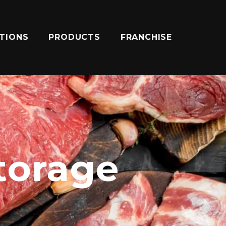
ATIONS
PRODUCTS
FRANCHISE
storage