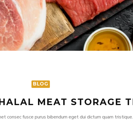
S
BLOG
 HALAL MEAT STORAGE T
et consec fusce purus bibendum eget dui dictum quam tristique.