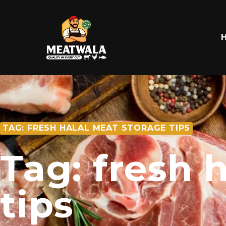
TAG: FRESH HALAL MEAT STORAGE TIPS
Tag: fresh 
tips