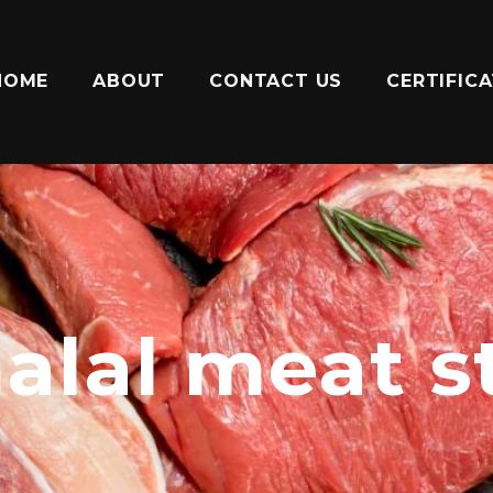
HOME
ABOUT
CONTACT US
CERTIFIC
halal meat 