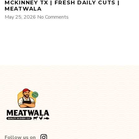
MCKINNEY TX | FRESH DAILY CUTS |
MEATWALA
May 25, 2026
No Comments
Follow us on