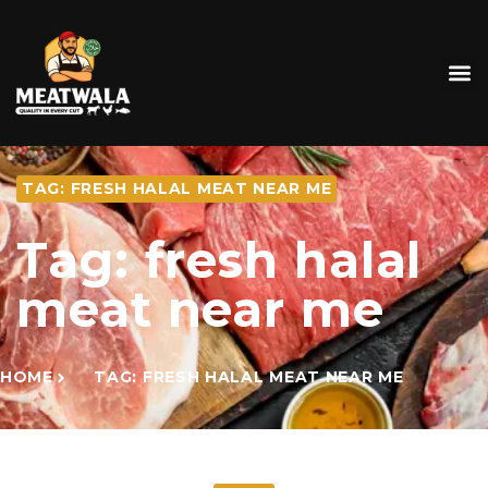
TAG: FRESH HALAL MEAT NEAR ME
Tag: fresh halal
meat near me
HOME
TAG: FRESH HALAL MEAT NEAR ME