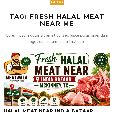
BLOG
TAG: FRESH HALAL MEAT
NEAR ME
Lorem ipsum dolor sit amet consec fusce purus bibendum
eget dui dictum quam tristique.
HALAL MEAT NEAR INDIA BAZAAR