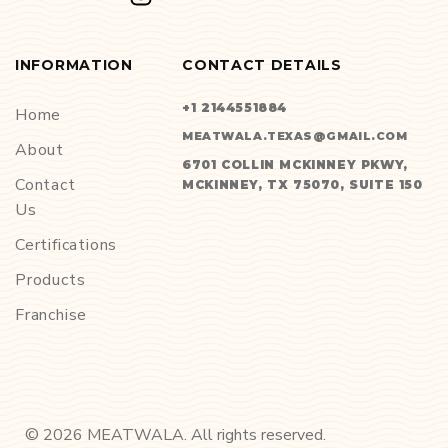
INFORMATION
CONTACT DETAILS
+1 2144551884
Home
MEATWALA.TEXAS@GMAIL.COM
About
6701 COLLIN MCKINNEY PKWY,
Contact
MCKINNEY, TX 75070, SUITE 150
Us
Certifications
Products
Franchise
©
2026
MEATWALA. All rights reserved.