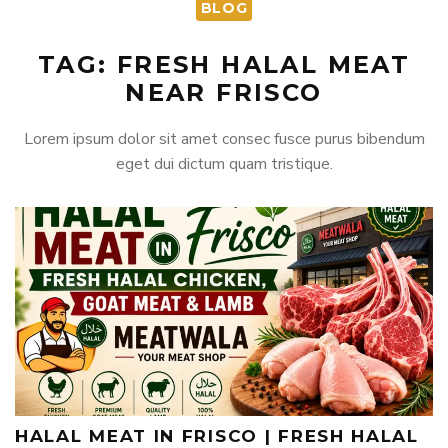
BLOG
TAG: FRESH HALAL MEAT
NEAR FRISCO
Lorem ipsum dolor sit amet consec fusce purus bibendum
eget dui dictum quam tristique.
HALAL MEAT IN FRISCO | FRESH HALAL