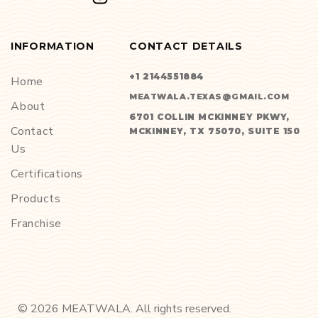
INFORMATION
CONTACT DETAILS
+1 2144551884
Home
MEATWALA.TEXAS@GMAIL.COM
About
6701 COLLIN MCKINNEY PKWY,
Contact
MCKINNEY, TX 75070, SUITE 150
Us
Certifications
Products
Franchise
©
2026
MEATWALA. All rights reserved.