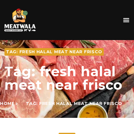
TAG: FRESH HALAL MEAT NEAR FRISCO
Tag: fresh halal
meat near frisco
HOME
TAG: FRESH HALAL MEAT NEAR FRISCO