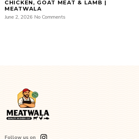
CHICKEN, GOAT MEAT & LAMB |
MEATWALA
June 2, 2026
No Comments
Follow us on