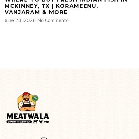
MCKINNEY, TX | KORAMEENU,
VANJARAM & MORE
June 23, 2026
No Comments