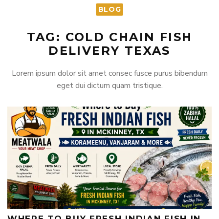
BLOG
TAG: COLD CHAIN FISH
DELIVERY TEXAS
Lorem ipsum dolor sit amet consec fusce purus bibendum
eget dui dictum quam tristique.
WHERE TO BUY FRESH INDIAN FISH IN