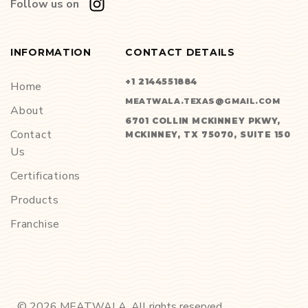
Follow us on
INFORMATION
CONTACT DETAILS
+1 2144551884
Home
MEATWALA.TEXAS@GMAIL.COM
About
6701 COLLIN MCKINNEY PKWY,
Contact
MCKINNEY, TX 75070, SUITE 150
Us
Certifications
Products
Franchise
©
2026
MEATWALA. All rights reserved.