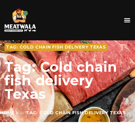
TAG: COLD CHAIN FISH DELIVERY TEXAS
Tag: Cold chain
fish delivery
Texas
HOME
TAG: COLD CHAIN FISH DELIVERY TEXAS