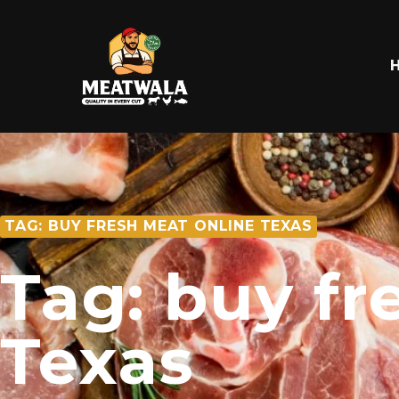
TAG: BUY FRESH MEAT ONLINE TEXAS
Tag: buy fr
Texas