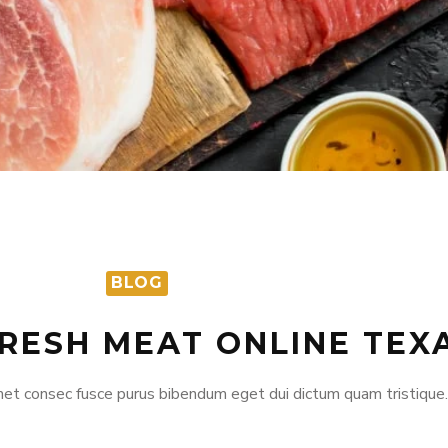
BLOG
FRESH MEAT ONLINE TEX
et consec fusce purus bibendum eget dui dictum quam tristique.