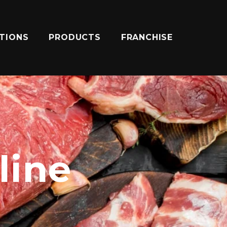
ATIONS
PRODUCTS
FRANCHISE
line