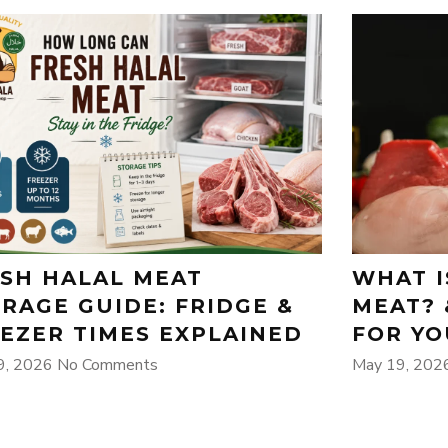
SH HALAL MEAT
WHAT I
RAGE GUIDE: FRIDGE &
MEAT? 
EZER TIMES EXPLAINED
FOR YO
9, 2026
No Comments
May 19, 20