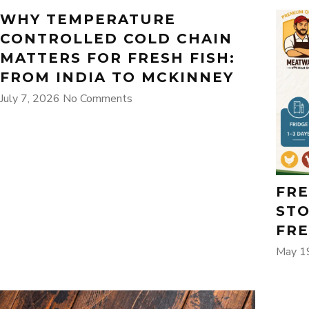
WHY TEMPERATURE
CONTROLLED COLD CHAIN
MATTERS FOR FRESH FISH:
FROM INDIA TO MCKINNEY
July 7, 2026
No Comments
FRE
STO
FRE
May 1