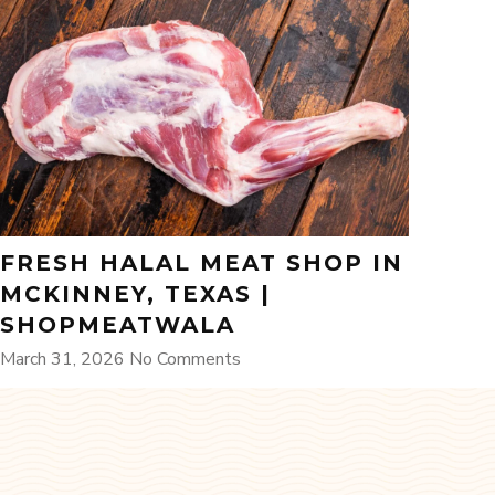
FRESH HALAL MEAT SHOP IN
MCKINNEY, TEXAS |
SHOPMEATWALA
March 31, 2026
No Comments