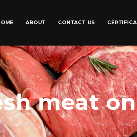
HOME
ABOUT
CONTACT US
CERTIFIC
esh meat on