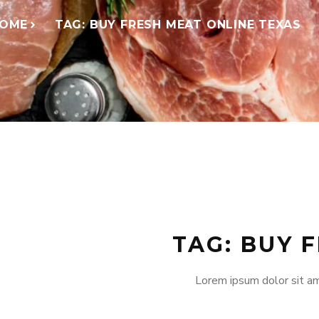
OME
TAG: BUY FRESH MEAT ONLINE TEXAS
TAG: BUY 
Lorem ipsum dolor sit am