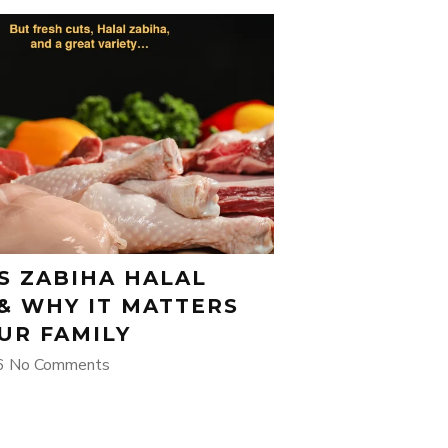
S ZABIHA HALAL
& WHY IT MATTERS
UR FAMILY
26
No Comments