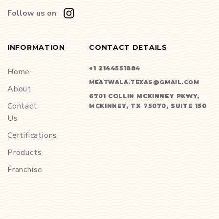
Follow us on
INFORMATION
CONTACT DETAILS
+1 2144551884
Home
MEATWALA.TEXAS@GMAIL.COM
About
6701 COLLIN MCKINNEY PKWY,
Contact
MCKINNEY, TX 75070, SUITE 150
Us
Certifications
Products
Franchise