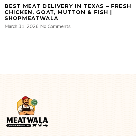
BEST MEAT DELIVERY IN TEXAS – FRESH
CHICKEN, GOAT, MUTTON & FISH |
SHOPMEATWALA
March 31, 2026
No Comments