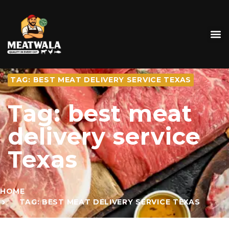
TAG: BEST MEAT DELIVERY SERVICE TEXAS
Tag: best meat
delivery service
Texas
HOME
TAG: BEST MEAT DELIVERY SERVICE TEXAS