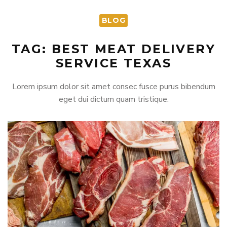
BLOG
TAG: BEST MEAT DELIVERY
SERVICE TEXAS
Lorem ipsum dolor sit amet consec fusce purus bibendum
eget dui dictum quam tristique.