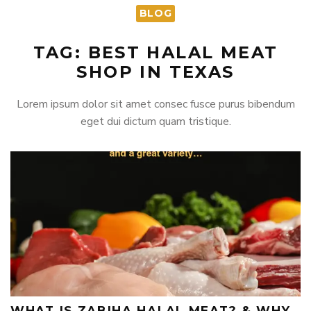
BLOG
TAG: BEST HALAL MEAT
SHOP IN TEXAS
Lorem ipsum dolor sit amet consec fusce purus bibendum
eget dui dictum quam tristique.
WHAT IS ZABIHA HALAL MEAT? & WHY