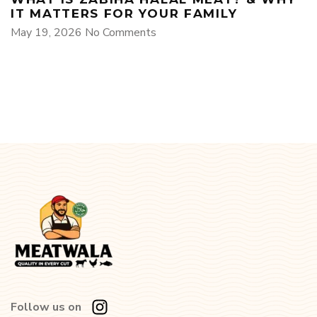
IT MATTERS FOR YOUR FAMILY
May 19, 2026
No Comments
Follow us on