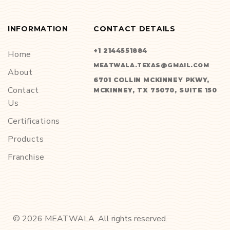
INFORMATION
CONTACT DETAILS
+1 2144551884
Home
MEATWALA.TEXAS@GMAIL.COM
About
6701 COLLIN MCKINNEY PKWY,
Contact
MCKINNEY, TX 75070, SUITE 150
Us
Certifications
Products
Franchise
©
2026
MEATWALA. All rights reserved.