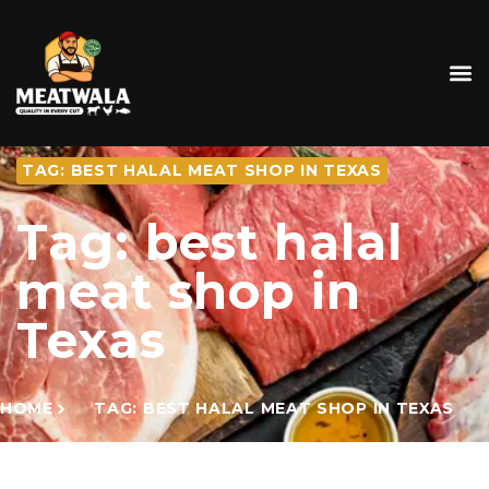
TAG: BEST HALAL MEAT SHOP IN TEXAS
Tag: best halal
meat shop in
Texas
HOME
TAG: BEST HALAL MEAT SHOP IN TEXAS