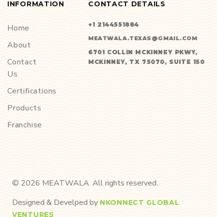
INFORMATION
CONTACT DETAILS
+1 2144551884
Home
MEATWALA.TEXAS@GMAIL.COM
About
6701 COLLIN MCKINNEY PKWY,
Contact
MCKINNEY, TX 75070, SUITE 150
Us
Certifications
Products
Franchise
©
2026
MEATWALA. All rights reserved.
Designed & Develped by
NKONNECT GLOBAL
VENTURES