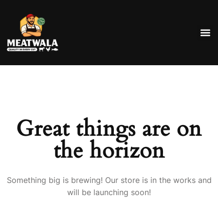
Great things are on
the horizon
Something big is brewing! Our store is in the works and
will be launching soon!