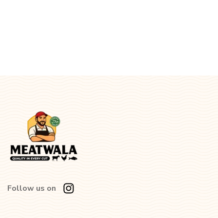
Follow us on