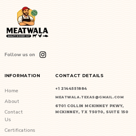
Follow us on
INFORMATION
CONTACT DETAILS
+1 2144551884
Home
MEATWALA.TEXAS@GMAIL.COM
About
6701 COLLIN MCKINNEY PKWY,
Contact
MCKINNEY, TX 75070, SUITE 150
Us
Certifications