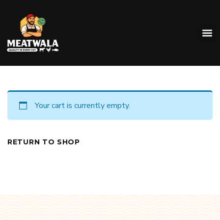
Your cart is currently empty.
RETURN TO SHOP